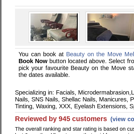
You can book at
Beauty on the Move Mel
Book Now
button located above. Select from
pick your favourite Beauty on the Move 
the dates available.
Specializing in: Facials, Microdermabrasio
Nails, SNS Nails, Shellac Nails, Manicures,
Tinting, Waxing, XXX, Eyelash Extensions, 
Reviewed by 945 customers
(view c
The overall ranking and star rating is based on c