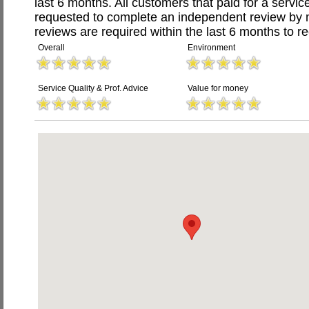
last 6 months. All customers that paid for a serv
requested to complete an independent review by 
reviews are required within the last 6 months to re
Overall
Environment
Service Quality & Prof. Advice
Value for money