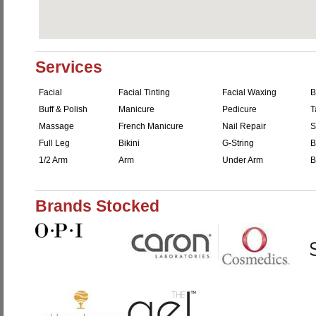
Services
Facial
Facial Tinting
Facial Waxing
B
Buff & Polish
Manicure
Pedicure
T
Massage
French Manicure
Nail Repair
S
Full Leg
Bikini
G-String
B
1/2 Arm
Arm
Under Arm
B
Brands Stocked