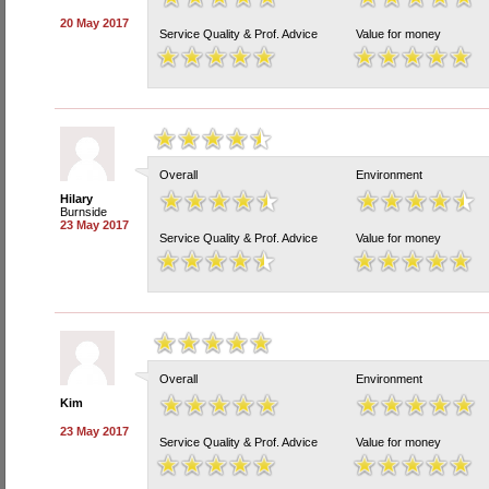
20 May 2017
Service Quality & Prof. Advice
Value for money
Overall
Environment
Hilary
Burnside
23 May 2017
Service Quality & Prof. Advice
Value for money
Overall
Environment
Kim
23 May 2017
Service Quality & Prof. Advice
Value for money