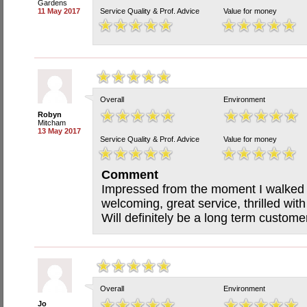
Gardens
11 May 2017
Service Quality & Prof. Advice
Value for money
Overall
Environment
Robyn
Mitcham
13 May 2017
Service Quality & Prof. Advice
Value for money
Comment
Impressed from the moment I walked in
welcoming, great service, thrilled with
Will definitely be a long term custo
Overall
Environment
Jo