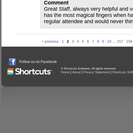
Comment
Great Staff, always very helpful and ve
has the most magical fingers when h
regular attendee and would never thi
< previous
1
2
3
4
5
6
7
8
9
10
...
157
158
Follow us on Facebook
© Shortcuts Software. All rights reserved
|
|
|
Home
About
Privacy Statement
Shortcuts Sof