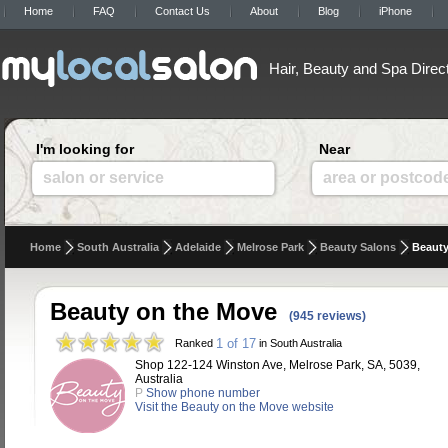
Home
FAQ
Contact Us
About
Blog
iPhone
Hair, Beauty and Spa Direc
I'm looking for
Near
salon or service
area or postcod
Home
South Australia
Adelaide
Melrose Park
Beauty Salons
Beauty
Beauty on the Move
(945 reviews)
1 of 17
Ranked
in South Australia
Shop 122-124 Winston Ave, Melrose Park, SA, 5039,
Australia
P
Show phone number
Visit the Beauty on the Move website