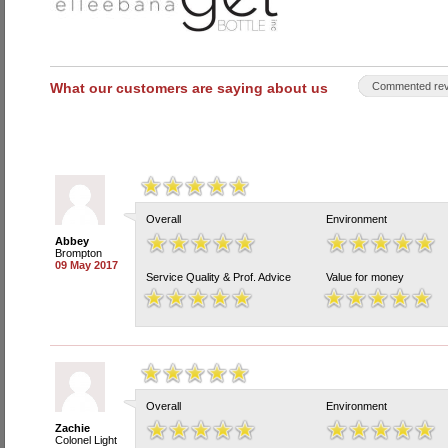
What our customers are saying about us
Commented rev
Overall
Environment
Abbey
Brompton
09 May 2017
Service Quality & Prof. Advice
Value for money
Overall
Environment
Zachie
Colonel Light