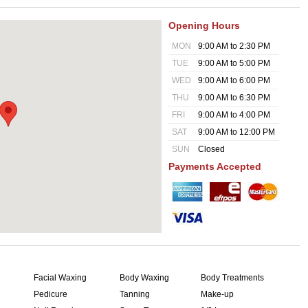
Opening Hours
MON
9:00 AM to 2:30 PM
TUE
9:00 AM to 5:00 PM
WED
9:00 AM to 6:00 PM
THU
9:00 AM to 6:30 PM
FRI
9:00 AM to 4:00 PM
SAT
9:00 AM to 12:00 PM
SUN
Closed
Payments Accepted
Facial Waxing
Body Waxing
Body Treatments
Pedicure
Tanning
Make-up