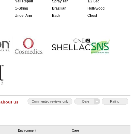
Nail Repair
Spray Tan
1/2 Leg
G-String
Brazilian
Hollywood
Under Arm
Back
Chest
 about us
Commented reviews only
Date
Rating
Environment
Care