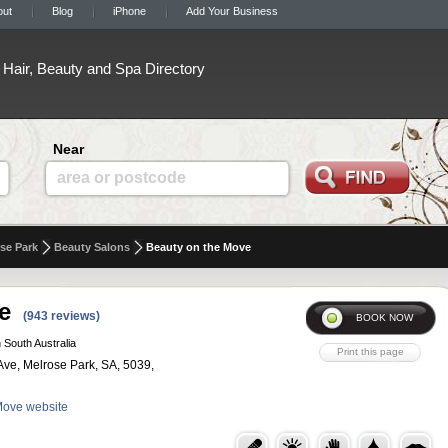
out
Blog
iPhone
Add Your Business
Hair, Beauty and Spa Directory
Near
area or postcode
se Park
Beauty Salons
Beauty on the Move
e
(943 reviews)
 South Australia
ve, Melrose Park, SA, 5039,
 Move website