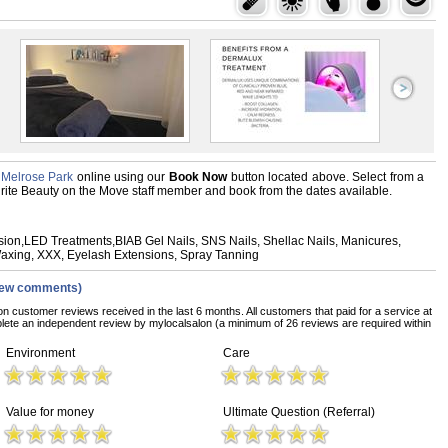
 Melrose Park
online using our
Book Now
button located above. Select from a
vourite Beauty on the Move staff member and book from the dates available.
asion,LED Treatments,BIAB Gel Nails, SNS Nails, Shellac Nails, Manicures,
Waxing, XXX, Eyelash Extensions, Spray Tanning
iew comments)
on customer reviews received in the last 6 months. All customers that paid for a service at
ete an independent review by mylocalsalon (a minimum of 26 reviews are required within
Environment
Care
Value for money
Ultimate Question (Referral)