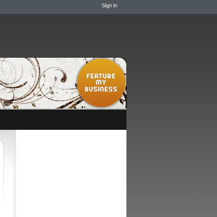
Sign in