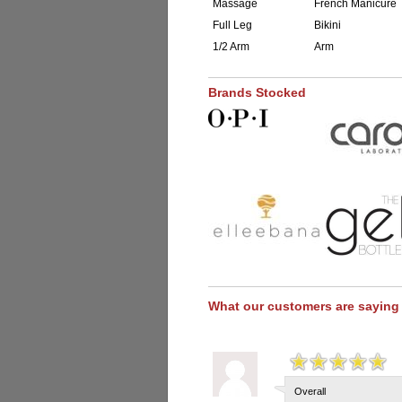
Massage
French Manicure
Full Leg
Bikini
1/2 Arm
Arm
Brands Stocked
What our customers are saying
Overall