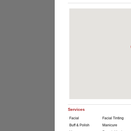
Services
Facial
Facial Tinting
Buff & Polish
Manicure