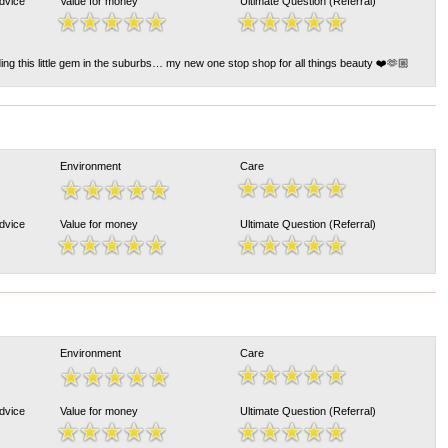
Advice
Value for money
Ultimate Question (Referral)
ng this little gem in the suburbs… my new one stop shop for all things beauty ❤️🫶🏼
Environment
Care
Advice
Value for money
Ultimate Question (Referral)
Environment
Care
Advice
Value for money
Ultimate Question (Referral)