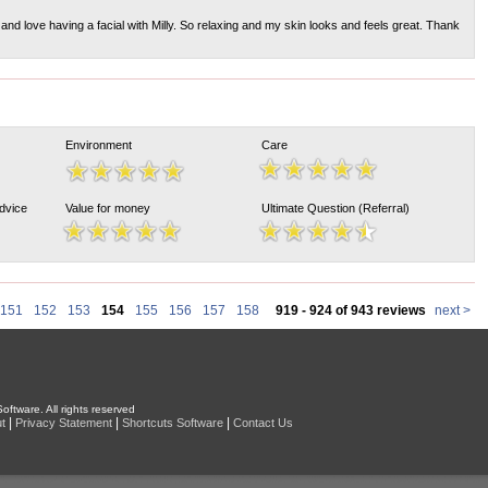
nd love having a facial with Milly. So relaxing and my skin looks and feels great. Thank
Environment
Care
Advice
Value for money
Ultimate Question (Referral)
151
152
153
154
155
156
157
158
919 - 924 of 943 reviews
next >
oftware. All rights reserved
|
|
|
t
Privacy Statement
Shortcuts Software
Contact Us