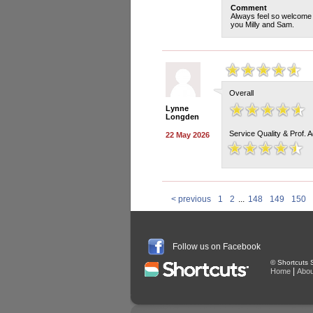
Comment
Always feel so welcome a
you Milly and Sam.
Overall
Lynne
Longden
Service Quality & Prof. 
22 May 2026
< previous
1
2
...
148
149
150
Follow us on Facebook
© Shortcuts S
|
Home
Abou