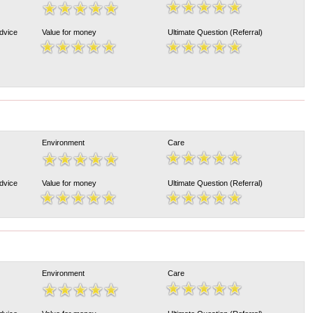
Advice
Value for money
Ultimate Question (Referral)
Environment
Care
Advice
Value for money
Ultimate Question (Referral)
Environment
Care