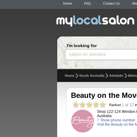
Home
FAQ
Contact Us
Ab
I'm looking for
salon or service
Home
South Australia
Adelaide
Melro
Beauty on the Mov
1 of 17
Ranked
in
Shop 122-124 Winston A
Australia
P
Show phone number
Visit the Beauty on the