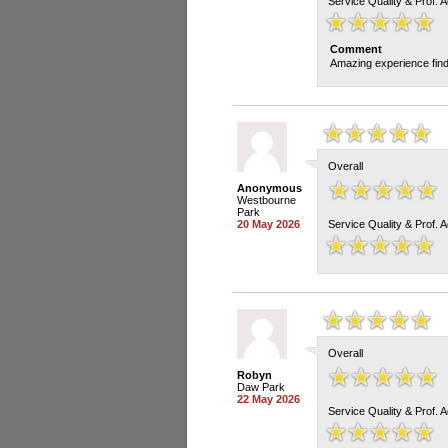
Service Quality & Prof. 
Comment
Amazing experience findi
Overall
Anonymous
Westbourne
Park
20 May 2026
Service Quality & Prof. 
Overall
Robyn
Daw Park
22 May 2026
Service Quality & Prof. 