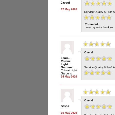
Jacqui
12 May 2026
Service Quality & Prof. 
Comment
Love my nails thankyou
Overall
Laura -
Colonel
Light
Gardens
Service Quality & Prof. 
Colonel Light
Gardens
14 May 2026
Overall
Sasha
15 May 2026