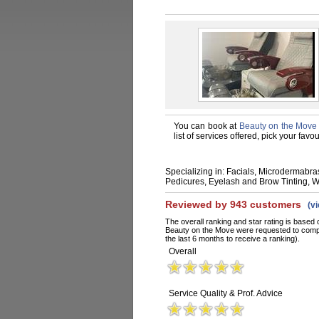
You can book at
Beauty on the Move
list of services offered, pick your fa
Specializing in: Facials, Microdermabr
Pedicures, Eyelash and Brow Tinting, 
Reviewed by 943 customers
(v
The overall ranking and star rating is based 
Beauty on the Move were requested to compl
the last 6 months to receive a ranking).
Overall
Service Quality & Prof. Advice