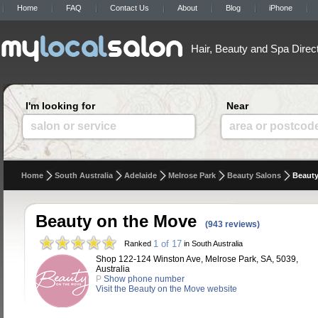
Home
FAQ
Contact Us
About
Blog
iPhone
Hair, Beauty and Spa Direc
I'm looking for
Near
salon or service
area or postcod
Home
South Australia
Adelaide
Melrose Park
Beauty Salons
Beauty
Beauty on the Move
(943 reviews)
1 of 17
Ranked
in South Australia
Shop 122-124 Winston Ave, Melrose Park, SA, 5039,
Australia
P
Show phone number
Visit the Beauty on the Move website