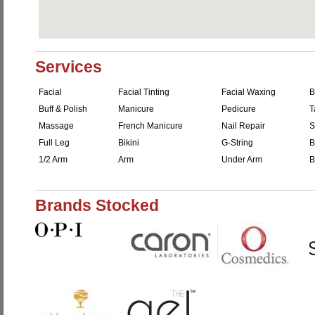
Services
Facial
Facial Tinting
Facial Waxing
B
Buff & Polish
Manicure
Pedicure
T
Massage
French Manicure
Nail Repair
S
Full Leg
Bikini
G-String
B
1/2 Arm
Arm
Under Arm
B
Brands Stocked