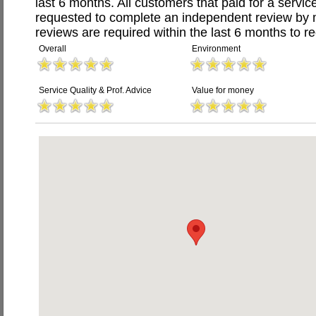
last 6 months. All customers that paid for a serv
requested to complete an independent review by 
reviews are required within the last 6 months to re
Overall
Environment
Service Quality & Prof. Advice
Value for money