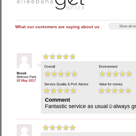
What our customers are saying about us
Show all r
Overall
Environment
Brook
Melrose Park
02 May 2017
Service Quality & Prof. Advice
Value for money
Comment
Fantastic service as usual☺always gr