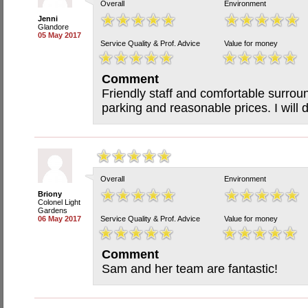
Overall
Environment
Jenni
Glandore
05 May 2017
Service Quality & Prof. Advice
Value for money
Comment
Friendly staff and comfortable surrou
parking and reasonable prices. I will d
Overall
Environment
Briony
Colonel Light
Gardens
06 May 2017
Service Quality & Prof. Advice
Value for money
Comment
Sam and her team are fantastic!