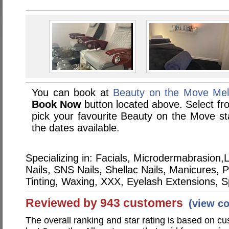
You can book at
Beauty on the Move Mel
Book Now
button located above. Select from
pick your favourite Beauty on the Move 
the dates available.
Specializing in: Facials, Microdermabrasio
Nails, SNS Nails, Shellac Nails, Manicures,
Tinting, Waxing, XXX, Eyelash Extensions, 
Reviewed by 943 customers
(view c
The overall ranking and star rating is based on c