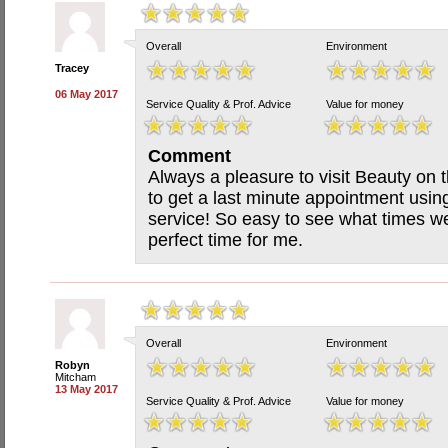
Overall
Environment
Tracey
06 May 2017
Service Quality & Prof. Advice
Value for money
Comment
Always a pleasure to visit Beauty on 
to get a last minute appointment usin
service! So easy to see what times w
perfect time for me.
Overall
Environment
Robyn
Mitcham
13 May 2017
Service Quality & Prof. Advice
Value for money