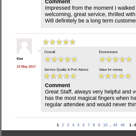
Comment
Impressed from the moment I walked in
welcoming, great service, thrilled with
Will definitely be a long term custo
Overall
Environment
Kim
23 May 2017
Service Quality & Prof. Advice
Value for money
Comment
Great Staff, always very helpful and ve
has the most magical fingers when h
regular attendee and would never thi
1
2
3
4
5
6
7
8
9
10
...
45
46
1 - 