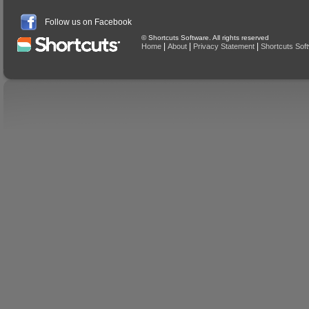
Follow us on Facebook
© Shortcuts Software. All rights reserved
|
|
|
Home
About
Privacy Statement
Shortcuts Sof