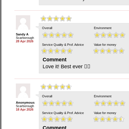
Overall
Environment
Sandy A
Scarborough
28 Apr 2026
Service Quality & Prof. Advice
Value for money
Comment
Love it! Best ever 🙋‍♀️
Overall
Environment
Anonymous
Scarborough
18 Apr 2026
Service Quality & Prof. Advice
Value for money
Comment