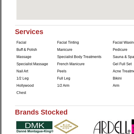
Services
Facial
Facial Tinting
Facial Waxi
Buff & Polish
Manicure
Pedicure
Massage
Specialist Body Treatments
Sauna & Sp
Specialist Massage
French Manicure
Gel Full Set
Nail Art
Peels
Acne Treatm
1/2 Leg
Full Leg
Bikini
Hollywood
1/2 Arm
Arm
Chest
Brands Stocked