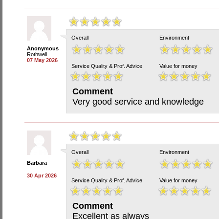
Overall
Environment
Anonymous
Rothwell
07 May 2026
Service Quality & Prof. Advice
Value for money
Comment
Very good service and knowledge
Overall
Environment
Barbara
30 Apr 2026
Service Quality & Prof. Advice
Value for money
Comment
Excellent as always