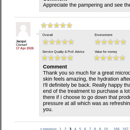
Appreciate the pampering and see the
Overall
Environment
Jacqui
Clontarf
17 Apr 2026
Service Quality & Prof. Advice
Value for money
Comment
Thank you so much for a great micro
skin feels amazing, the hydration aft
I'll definitely be back. Really happy t
end of the treatment to purchase a lot
there if I choose to go down that prod
pressure at all which was as refreshi
you.
< previous
1
2
3
4
5
6
7
8
9
10
...
166
167