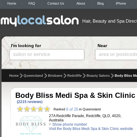
Home
FAQ
Contact Us
About
Blog
iPhone
Hair, Beauty and Spa Direc
I'm looking for
Near
salon or service
area or postcod
Home
Queensland
Brisbane
Redcliffe
Beauty Salons
Body Bliss Me
Body Bliss Medi Spa & Skin Clinic
(2215 reviews)
9 of 26
Ranked
in Queensland
27A Redcliffe Parade, Redcliffe, QLD, 4020,
Australia
P
Show phone number
Visit the Body Bliss Medi Spa & Skin Clinic website