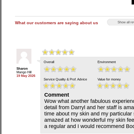
What our customers are saying about us
Show all r
Overall
Environment
Sharon
Mango Hill
19 May 2026
Service Quality & Prof. Advice
Value for money
Comment
Wow what another fabulous experience
detail from Darryl and her staff is am
time about my skin and my particular
amazed at how wonderful my skin feels 
a regular and I would recommend Bod