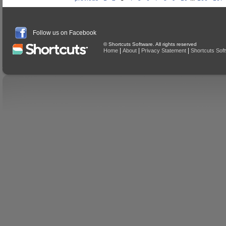
Follow us on Facebook
© Shortcuts Software. All rights reserved
|
|
|
Home
About
Privacy Statement
Shortcuts Sof