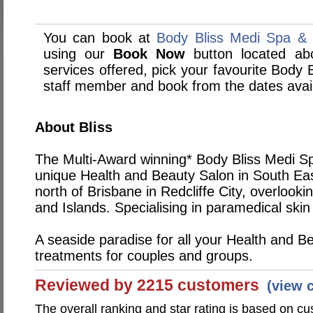
You can book at
Body Bliss Medi Spa & S
using our
Book Now
button located abo
services offered, pick your favourite Body 
staff member and book from the dates avai
About Bliss
The Multi-Award winning* Body Bliss Medi Spa
unique Health and Beauty Salon in South Ea
north of Brisbane in Redcliffe City, overlook
and Islands. Specialising in paramedical skin 
A seaside paradise for all your Health and B
treatments for couples and groups.
Reviewed by 2215 customers
(view 
The overall ranking and star rating is based on c