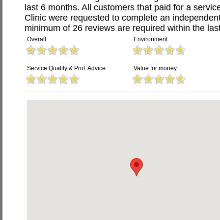
last 6 months. All customers that paid for a servi
Clinic were requested to complete an independent
minimum of 26 reviews are required within the last
Overall
Environment
Service Quality & Prof. Advice
Value for money