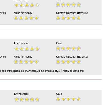
Advice
Value for money
Ultimate Question (Referral)
Environment
Care
Advice
Value for money
Ultimate Question (Referral)
le and professional salon. Annarita is an amazing stylist, highly recommend!
Environment
Care