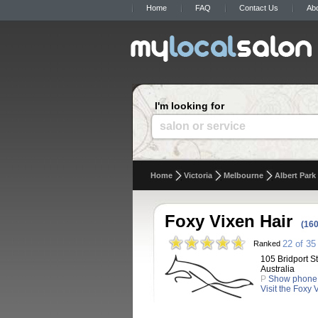
Home
FAQ
Contact Us
Ab
I'm looking for
salon or service
Home
Victoria
Melbourne
Albert Park
Foxy Vixen Hair
(160
22 of 35
Ranked
105 Bridport St
Australia
P
Show phone
Visit the Foxy 