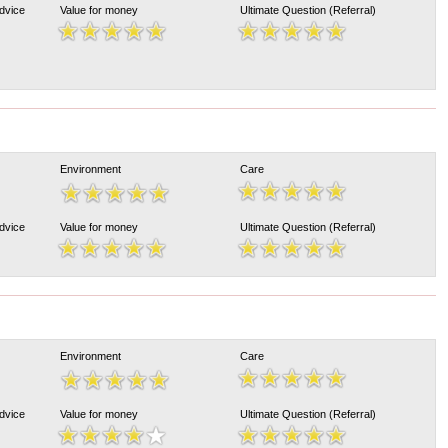
Advice
Value for money
Ultimate Question (Referral)
Environment
Care
Advice
Value for money
Ultimate Question (Referral)
Environment
Care
Advice
Value for money
Ultimate Question (Referral)