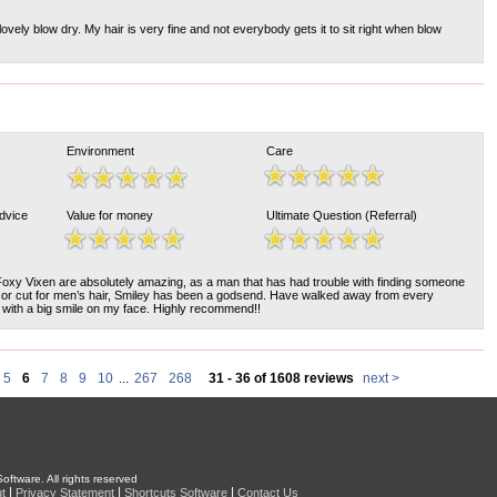
ovely blow dry. My hair is very fine and not everybody gets it to sit right when blow
Environment
Care
Advice
Value for money
Ultimate Question (Referral)
Foxy Vixen are absolutely amazing, as a man that has had trouble with finding someone
ssor cut for men’s hair, Smiley has been a godsend. Have walked away from every
with a big smile on my face. Highly recommend!!
5
6
7
8
9
10
...
267
268
31 - 36 of 1608 reviews
next >
oftware. All rights reserved
|
|
|
t
Privacy Statement
Shortcuts Software
Contact Us