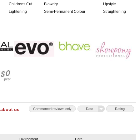
Childrens Cut
Blowdry
Upstyle
Lightening
Semi-Permanent Colour
Straightening
 about us
Commented reviews only
Date
Rating
Environment
Care