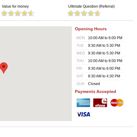
Value for money
Ultimate Question (Referral)
Opening Hours
MON
10:00 AM to 6:00 PM
TUE
9:30 AM to 5:30 PM
WED
9:30 AM to 5:30 PM
THU
10:00 AM to 8:00 PM
FRI
9:30 AM to 6:00 PM
SAT
8:30 AM to 4:30 PM
SUN
Closed
Payments Accepted