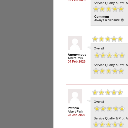
07 Feb 2026
Service Quality & Prof. 
Comment
Always a pleasure 😊
Overall
Anonymous
Albert Park
04 Feb 2026
Service Quality & Prof. 
Overall
Patricia
Albert Park
28 Jan 2026
Service Quality & Prof. 