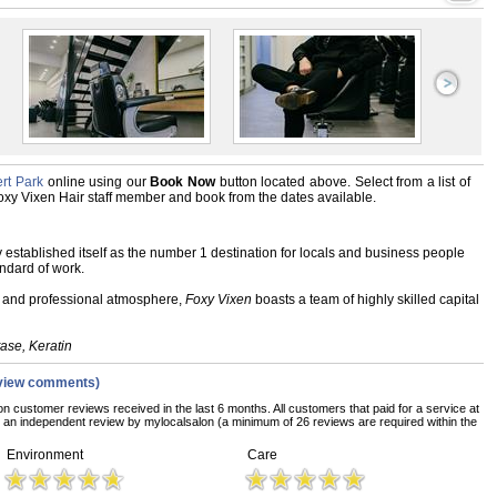
rt Park
online using our
Book Now
button located above. Select from a list of
 Foxy Vixen Hair staff member and book from the dates available.
 established itself as the number 1 destination for locals and business people
andard of work.
ly and professional atmosphere,
Foxy Vixen
boasts a team of highly skilled capital
tase
, Keratin
view comments)
on customer reviews received in the last 6 months. All customers that paid for a service at
an independent review by mylocalsalon (a minimum of 26 reviews are required within the
Environment
Care