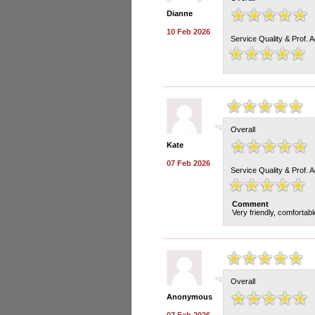
Dianne
10 Feb 2026
Service Quality & Prof. 
Overall
Kate
07 Feb 2026
Service Quality & Prof. 
Comment
Very friendly, comfortab
Overall
Anonymous