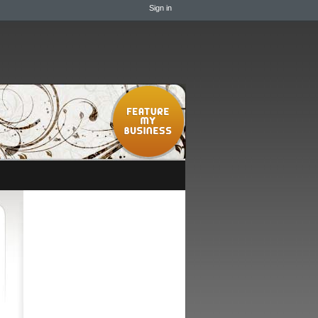
Sign in