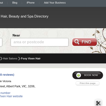
out
Blog
iPhone
Add Your Business
Hair, Beauty and Spa Directory
Near
area or postcode
Hair Salons
Foxy Vixen Hair
8 reviews)
in Victoria
reet, Albert Park, VIC, 3206,
 number
Vixen Hair website