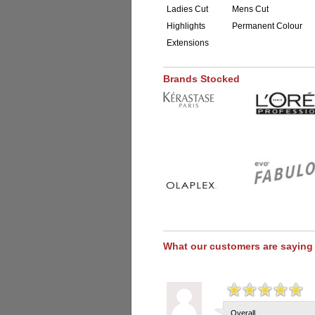
Ladies Cut
Mens Cut
Highlights
Permanent Colour
Extensions
Brands Stocked
What our customers are saying
Overall