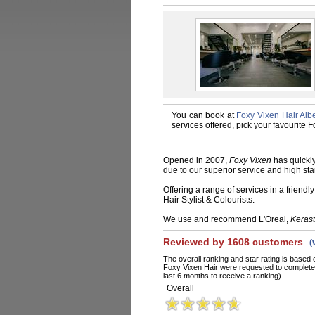
You can book at
Foxy Vixen Hair Albe
services offered, pick your favourite
Opened in 2007,
Foxy Vixen
has quickly
due to our superior service and high st
Offering a range of services in a friend
Hair Stylist & Colourists.
We use and recommend L'Oreal,
Keras
Reviewed by 1608 customers
(
The overall ranking and star rating is based 
Foxy Vixen Hair were requested to complete 
last 6 months to receive a ranking).
Overall