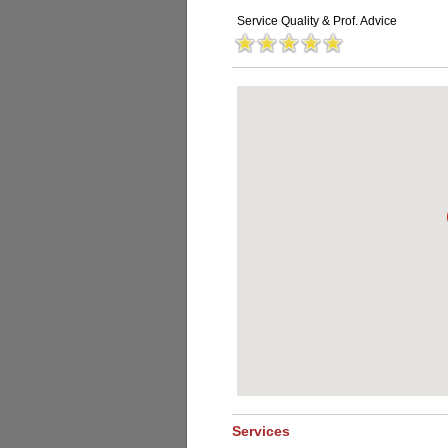
Service Quality & Prof. Advice
Services