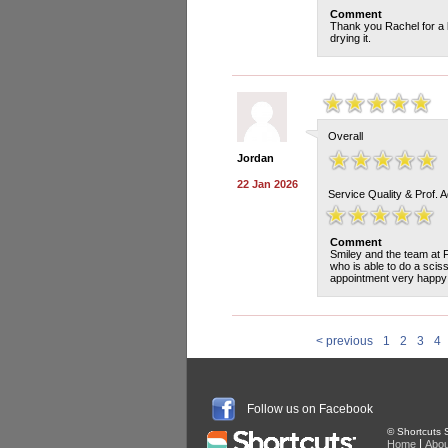
Comment
Thank you Rachel for a l
drying it.
Overall
Jordan
22 Jan 2026
Service Quality & Prof. 
Comment
Smiley and the team at 
who is able to do a sci
appointment very happy 
< previous
1
2
3
4
Follow us on Facebook
© Shortcuts S
|
Home
Abou