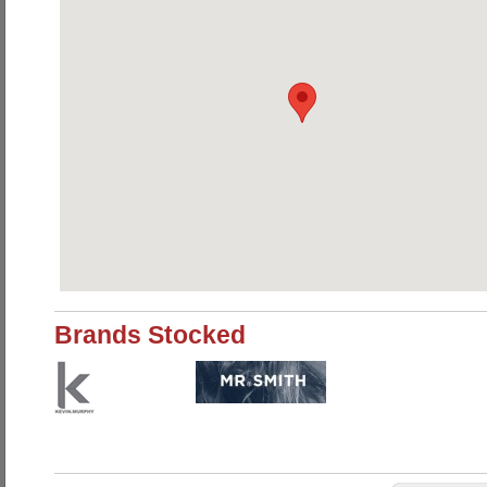
Brands Stocked