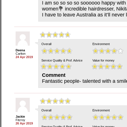
I am so so so so soooooo happy with m
women💐 incredible hairdresser, Nikit
I have to leave Australia as it’ll neve
Overall
Environment
Deena
Carlton
24 Apr 2019
Service Quality & Prof. Advice
Value for money
Comment
Fantastic people- talented with a smil
Overall
Environment
Jackie
Fitzroy
26 Apr 2019
Service Quality & Prof. Advice
Value for money