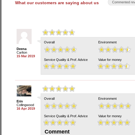
What our customers are saying about us
Commented rev
Overall
Environment
Deena
Carlton
15 Mar 2019
Service Quality & Prof. Advice
Value for money
Overall
Environment
Erin
Collingwood
16 Apr 2019
Service Quality & Prof. Advice
Value for money
Comment