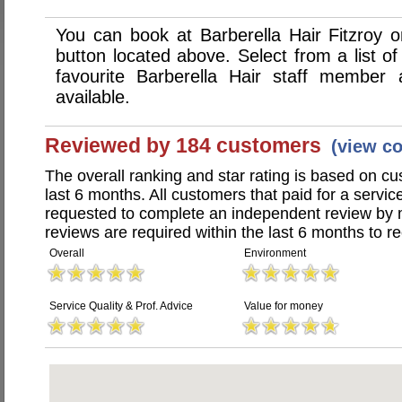
You can book at Barberella Hair Fitzroy 
button located above. Select from a list of
favourite Barberella Hair staff member
available.
Reviewed by 184 customers
(view c
The overall ranking and star rating is based on c
last 6 months. All customers that paid for a servic
requested to complete an independent review by 
reviews are required within the last 6 months to re
Overall
Environment
Service Quality & Prof. Advice
Value for money