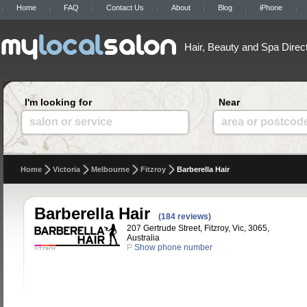
Home
FAQ
Contact Us
About
Blog
iPhone
Hair, Beauty and Spa Direc
I'm looking for
Near
salon or service
area or postcod
Home
Victoria
Melbourne
Fitzroy
Barberella Hair
Barberella Hair
(184 reviews)
207 Gertrude Street, Fitzroy, Vic, 3065,
Australia
P
Show phone number