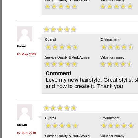
Overall
Environment
Helen
04 May 2019
Service Quality & Prof. Advice
Value for money
Comment
Love my new hairstyle. Great stylist 
and how to create it. Thank you
Overall
Environment
Susan
07 Jun 2019
Service Quality & Prof. Advice
Value for money