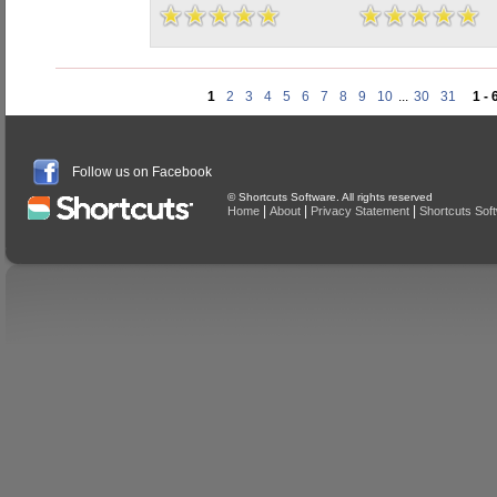
1
2
3
4
5
6
7
8
9
10
...
30
31
1 - 
Follow us on Facebook
© Shortcuts Software. All rights reserved
|
|
|
Home
About
Privacy Statement
Shortcuts Sof