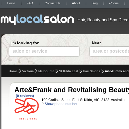
Home
FAQ
Contact Us
About
Blog
iPhone
Hair, Beauty and Spa Direc
I'm looking for
Near
salon or service
area or postcod
Home
Victoria
Melbourne
St Kilda East
Hair Salons
Arte&Frank and 
Arte&Frank and Revitalising Beaut
(0 reviews)
199 Carlisle Street, East St Kilda, VIC, 3183, Australia
P
Show phone number