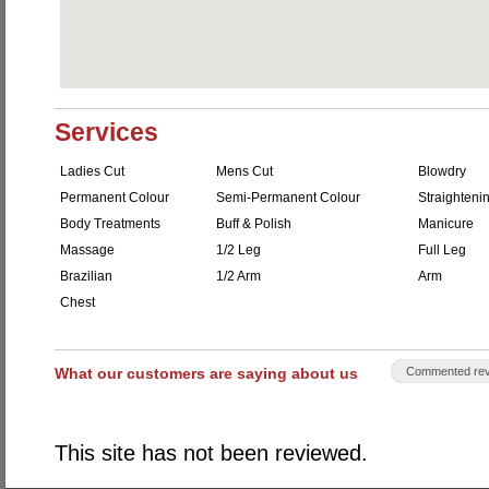
Services
Ladies Cut
Mens Cut
Blowdry
Permanent Colour
Semi-Permanent Colour
Straighteni
Body Treatments
Buff & Polish
Manicure
Massage
1/2 Leg
Full Leg
Brazilian
1/2 Arm
Arm
Chest
What our customers are saying about us
Commented rev
This site has not been reviewed.