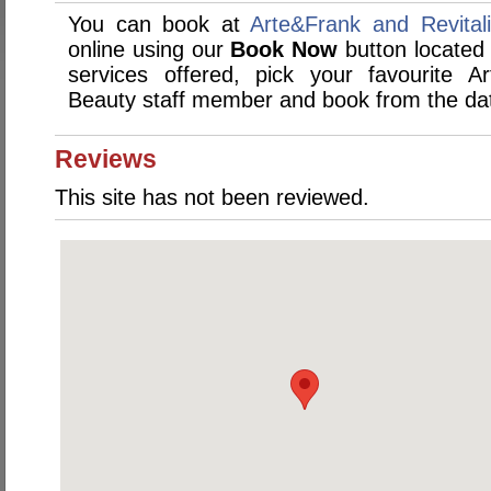
You can book at
Arte&Frank and Revital
online using our
Book Now
button located 
services offered, pick your favourite A
Beauty staff member and book from the dat
Reviews
This site has not been reviewed.