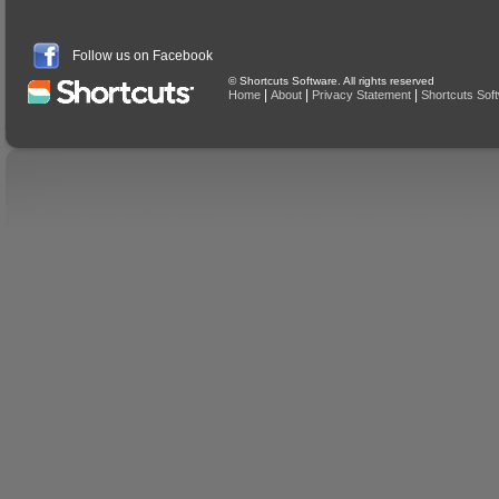
Follow us on Facebook
© Shortcuts Software. All rights reserved
|
|
|
Home
About
Privacy Statement
Shortcuts Sof