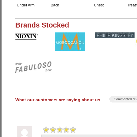
Under Arm
Back
Chest
Treat
Brands Stocked
What our customers are saying about us
Commented rev