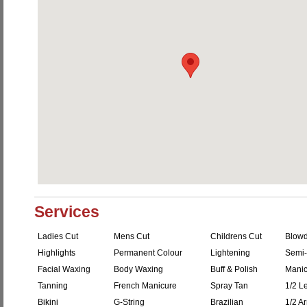
Services
Ladies Cut
Mens Cut
Childrens Cut
Blowd
Highlights
Permanent Colour
Lightening
Semi-
Facial Waxing
Body Waxing
Buff & Polish
Manic
Tanning
French Manicure
Spray Tan
1/2 L
Bikini
G-String
Brazilian
1/2 A