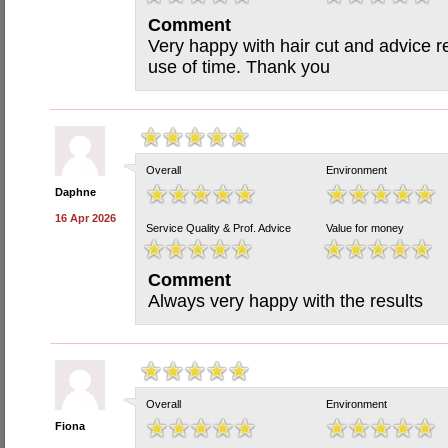
Comment
Very happy with hair cut and advice re 
use of time. Thank you
Overall
Environment
Daphne
16 Apr 2026
Service Quality & Prof. Advice
Value for money
Comment
Always very happy with the results
Overall
Environment
Fiona