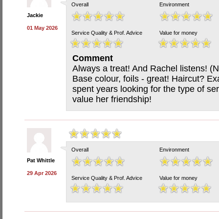
Overall
Environment
Jackie
01 May 2026
Service Quality & Prof. Advice
Value for money
Comment
Always a treat! And Rachel listens! (
Base colour, foils - great! Haircut? Ex
spent years looking for the type of se
value her friendship!
Overall
Environment
Pat Whittle
29 Apr 2026
Service Quality & Prof. Advice
Value for money