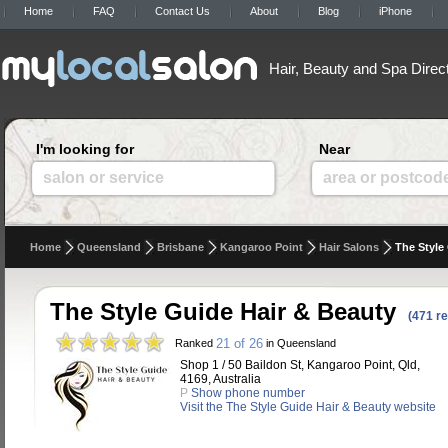
Home
FAQ
Contact Us
About
Blog
iPhone
Hair, Beauty and Spa Direc
I'm looking for
Near
salon or service
area or postcod
Home
Queensland
Brisbane
Kangaroo Point
Hair Salons
The Style
The Style Guide Hair & Beauty
(471 r
21 of 26
Ranked
in Queensland
Shop 1 / 50 Baildon St, Kangaroo Point, Qld,
4169, Australia
P
Show phone number
Visit the The Style Guide Hair & Beauty website