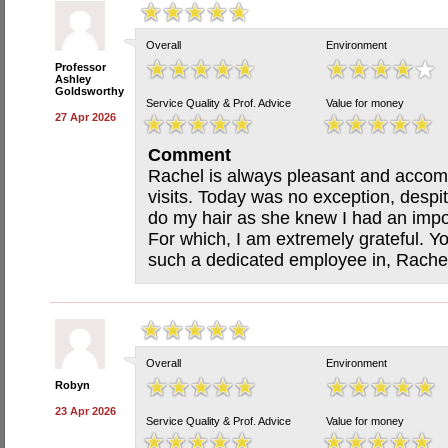
Overall
Environment
Professor
Ashley
Goldsworthy
Service Quality & Prof. Advice
Value for money
27 Apr 2026
Comment
Rachel is always pleasant and acco
visits. Today was no exception, despi
do my hair as she knew I had an impo
For which, I am extremely grateful. Yo
such a dedicated employee in, Rache
Overall
Environment
Robyn
23 Apr 2026
Service Quality & Prof. Advice
Value for money