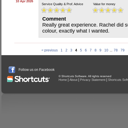
10 Apr 2026
Service Quality & Prof. Advice
Value for money
Comment
Really great experience. Rachel did su
colour, exactly what I wanted.
< previous
1
2
3
4
5
6
7
8
9
10
...
78
79
Follow us on Facebook
© Shortcuts Software. All rights reserved
|
|
|
Home
About
Privacy Statement
Shortcuts Sof