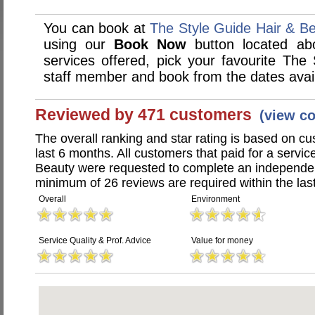
You can book at
The Style Guide Hair & B
using our
Book Now
button located abo
services offered, pick your favourite The
staff member and book from the dates avai
Reviewed by 471 customers
(view c
The overall ranking and star rating is based on c
last 6 months. All customers that paid for a servi
Beauty were requested to complete an independen
minimum of 26 reviews are required within the last
Overall
Environment
Service Quality & Prof. Advice
Value for money