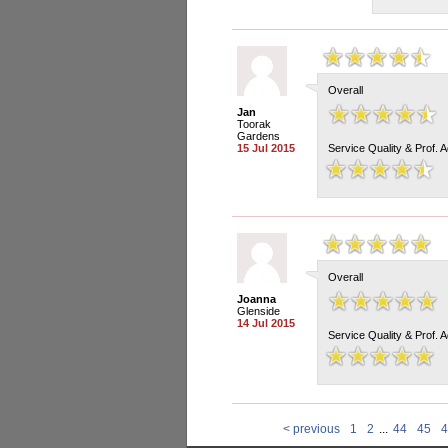
Overall
Jan
Toorak
Gardens
15 Jul 2015
Service Quality & Prof. 
Overall
Joanna
Glenside
14 Jul 2015
Service Quality & Prof. 
< previous
1
2
...
44
45
4