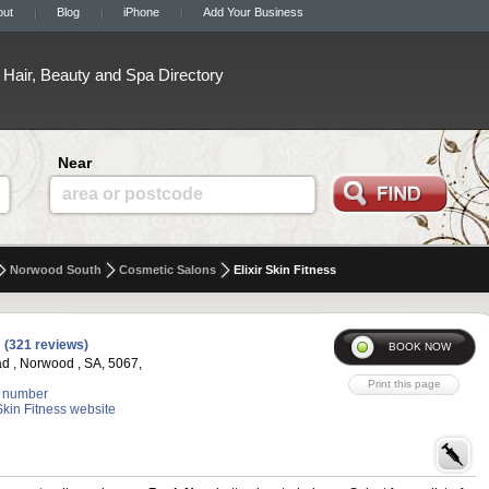
out
Blog
iPhone
Add Your Business
Hair, Beauty and Spa Directory
Near
area or postcode
Norwood South
Cosmetic Salons
Elixir Skin Fitness
(321 reviews)
d , Norwood , SA, 5067,
 number
 Skin Fitness website