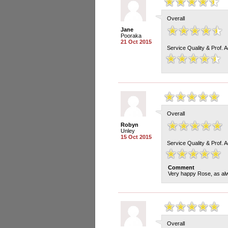
Overall
Jane
Pooraka
21 Oct 2015
Service Quality & Prof. 
Overall
Robyn
Unley
15 Oct 2015
Service Quality & Prof. 
Comment
Very happy Rose, as alw
Overall