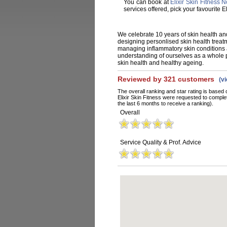
You can book at
Elixir Skin Fitness
services offered, pick your favourite 
We celebrate 10 years of skin health and
designing personlised skin health treatm
managing inflammatory skin conditions 
understanding of ourselves as a whole p
skin health and healthy ageing.
Reviewed by 321 customers
(v
The overall ranking and star rating is based 
Elixir Skin Fitness were requested to compl
the last 6 months to receive a ranking).
Overall
Service Quality & Prof. Advice