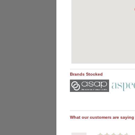
Brands Stocked
What our customers are saying