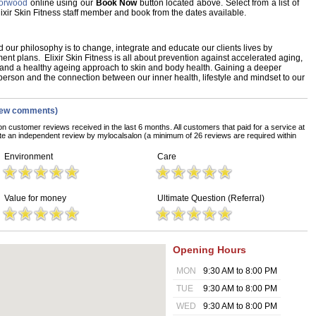
 Norwood
online using our
Book Now
button located above. Select from a list of
Elixir Skin Fitness staff member and book from the dates available.
 our philosophy is to change, integrate and educate our clients lives by
ent plans. Elixir Skin Fitness is all about prevention against accelerated aging,
and a healthy ageing approach to skin and body health. Gaining a deeper
erson and the connection between our inner health, lifestyle and mindset to our
iew comments)
on customer reviews received in the last 6 months. All customers that paid for a service at
ete an independent review by mylocalsalon (a minimum of 26 reviews are required within
Environment
Care
Value for money
Ultimate Question (Referral)
Opening Hours
MON
9:30 AM to 8:00 PM
TUE
9:30 AM to 8:00 PM
WED
9:30 AM to 8:00 PM