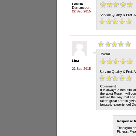
Louisa
Dernancourt
22 Sep 2015
Service Quality & Prof. 
Overall
Lina
21 Sep 2015
Service Quality & Prof. 
Comment
It is always a beautiful 
therapist Rose. I will c
admire the way that she 
takes great care in givin
fantastic experience! Don
Response 
Thankyou and
Fitness. Plea