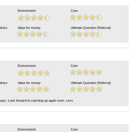
Environment
Care
Advice
Value for money
Ultimate Question (Referral)
Environment
Care
Advice
Value for money
Ultimate Question (Referral)
ays. Look forward to catching up again soon. xxxx
Environment
Care