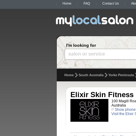
Home
FAQ
Contact Us
Ab
I'm looking for
salon or service
Home
South Australia
Yorke Peninsula
Elixir Skin Fitness
100 Magill Roa
Australia
P
Show phone
Visit the Elixir