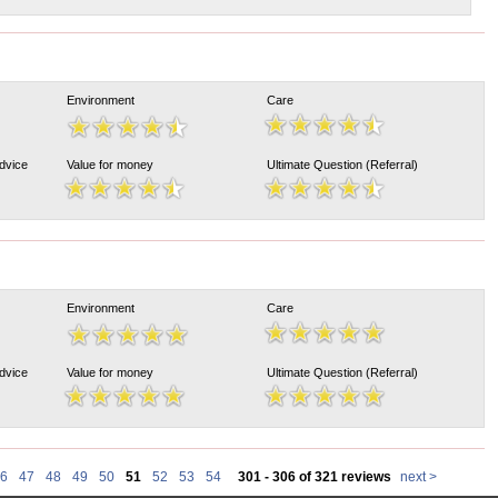
Environment
Care
Advice
Value for money
Ultimate Question (Referral)
Environment
Care
Advice
Value for money
Ultimate Question (Referral)
6
47
48
49
50
51
52
53
54
301 - 306 of 321 reviews
next >