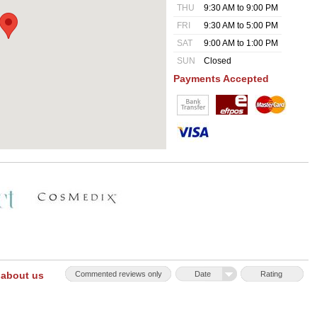
THU
9:30 AM to 9:00 PM
FRI
9:30 AM to 5:00 PM
SAT
9:00 AM to 1:00 PM
SUN
Closed
Payments Accepted
 about us
Commented reviews only
Date
Rating