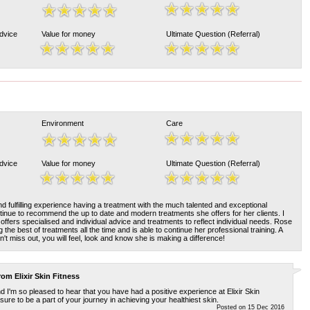
Advice
Value for money
Ultimate Question (Referral)
Environment
Care
Advice
Value for money
Ultimate Question (Referral)
and fulfilling experience having a treatment with the much talented and exceptional
ontinue to recommend the up to date and modern treatments she offers for her clients. I
offers specialised and individual advice and treatments to reflect individual needs. Rose
g the best of treatments all the time and is able to continue her professional training. A
't miss out, you will feel, look and know she is making a difference!
from
Elixir Skin Fitness
 I'm so pleased to hear that you have had a positive experience at Elixir Skin
sure to be a part of your journey in achieving your healthiest skin.
Posted on 15 Dec 2016