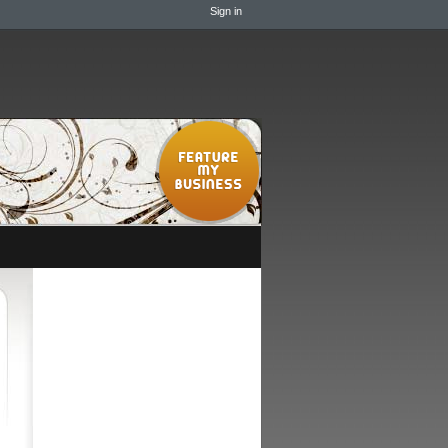
Sign in