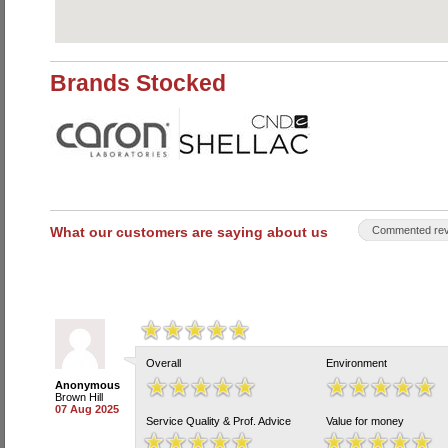
Brands Stocked
What our customers are saying about us
Commented rev
Overall
Environment
Anonymous
Brown Hill
07 Aug 2025
Service Quality & Prof. Advice
Value for money