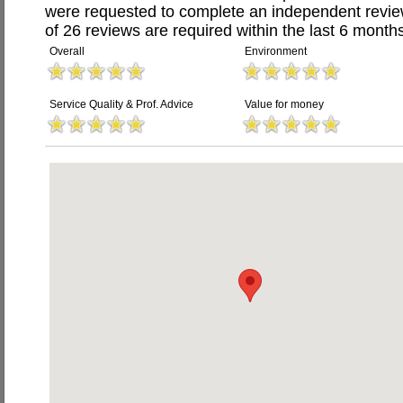
were requested to complete an independent revi
of 26 reviews are required within the last 6 months
Overall
Environment
Service Quality & Prof. Advice
Value for money