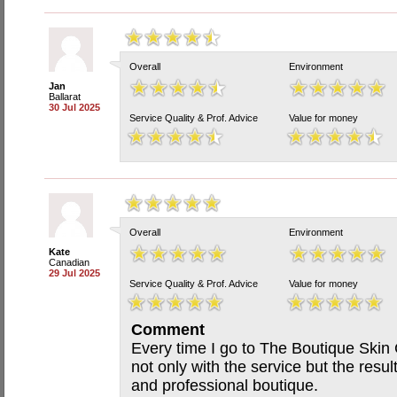
Overall
Environment
Jan
Ballarat
30 Jul 2025
Service Quality & Prof. Advice
Value for money
Overall
Environment
Kate
Canadian
29 Jul 2025
Service Quality & Prof. Advice
Value for money
Comment
Every time I go to The Boutique Skin 
not only with the service but the resul
and professional boutique.