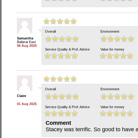
Overall
Environment
Samantha
Ballarat East
06 Aug 2025
Service Quality & Prof. Advice
Value for money
Overall
Environment
Claire
01 Aug 2025
Service Quality & Prof. Advice
Value for money
Comment
Stacey was terrific. So good to have a