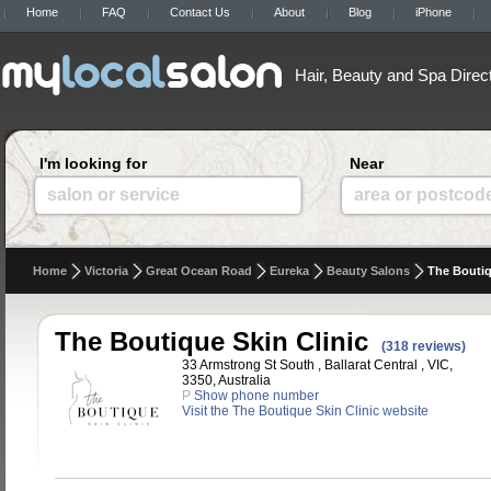
Home
FAQ
Contact Us
About
Blog
iPhone
Hair, Beauty and Spa Direc
I'm looking for
Near
salon or service
area or postcod
Home
Victoria
Great Ocean Road
Eureka
Beauty Salons
The Boutiq
The Boutique Skin Clinic
(318 reviews)
33 Armstrong St South , Ballarat Central , VIC,
3350, Australia
P
Show phone number
Visit the The Boutique Skin Clinic website