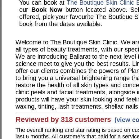
You can book at
The Boutique Skin Clinic 
our
Book Now
button located above. Sele
offered, pick your favourite The Boutique S
book from the dates available.
Welcome to The Boutique Skin Clinic. We are
all types of beauty treatments, with our speci
We are introducing Ballarat to the next level
science meet to give you the best results. Li
offer our clients combines the powers of Pla
to bring you a universal brightening range tha
restore the health of all skin types and conc
clinic peels and facial treatments, alongside
products will have your skin looking and feel
waxing, tinting, lash treatments, shellac nai
Reviewed by 318 customers
(view c
The overall ranking and star rating is based on c
last 6 months. All customers that paid for a servic