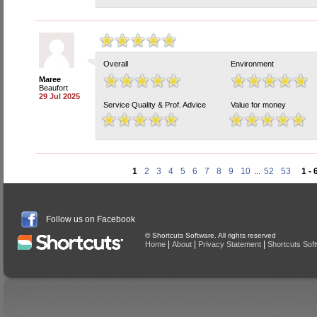
Overall
Environment
Maree
Beaufort
29 Jul 2025
Service Quality & Prof. Advice
Value for money
1
2
3
4
5
6
7
8
9
10
...
52
53
1 - 
Follow us on Facebook
© Shortcuts Software. All rights reserved
|
|
|
Home
About
Privacy Statement
Shortcuts Sof