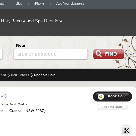
out
Blog
iPhone
Add Your Business
Hair, Beauty and Spa Directory
Near
area or postcode
cord
Hair Salons
Mandala Hair
ews)
n New South Wales
Street, Concord, NSW, 2137,