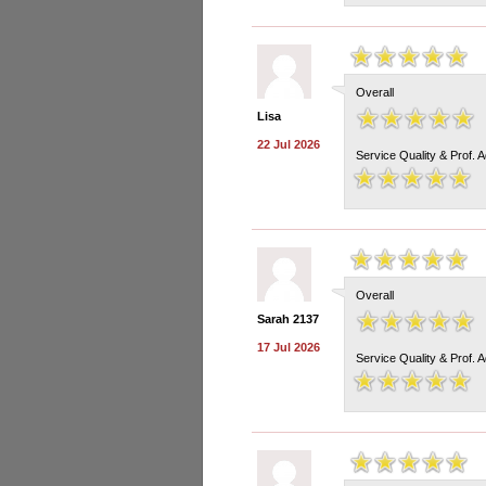
Overall
Lisa
22 Jul 2026
Service Quality & Prof. 
Overall
Sarah 2137
17 Jul 2026
Service Quality & Prof. 