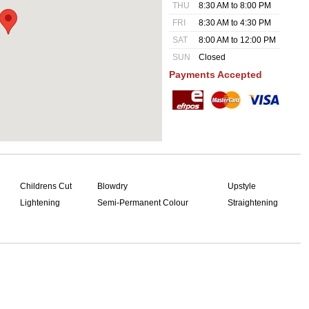
THU
8:30 AM to 8:00 PM
FRI
8:30 AM to 4:30 PM
SAT
8:00 AM to 12:00 PM
SUN
Closed
Payments Accepted
Childrens Cut
Blowdry
Upstyle
Lightening
Semi-Permanent Colour
Straightening