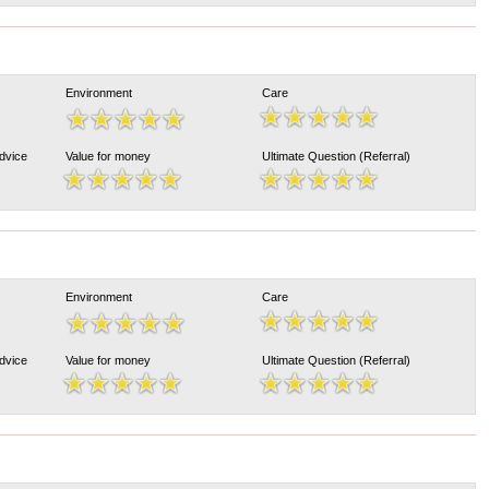
Environment
Care
Advice
Value for money
Ultimate Question (Referral)
Environment
Care
Advice
Value for money
Ultimate Question (Referral)