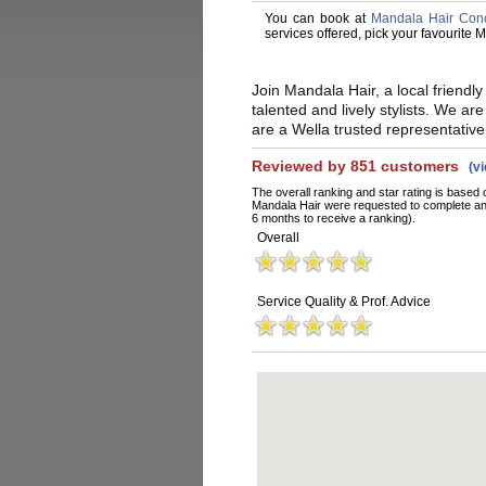
You can book at
Mandala Hair Con
services offered, pick your favourite
Join Mandala Hair, a local friendl
talented and lively stylists. We are
are a Wella trusted representative
Reviewed by 851 customers
(v
The overall ranking and star rating is based 
Mandala Hair were requested to complete an 
6 months to receive a ranking).
Overall
Service Quality & Prof. Advice