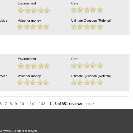
Environment
Care
Advice
Value for money
Ultimate Question (Referral)
Environment
Care
Advice
Value for money
Ultimate Question (Referral)
6
7
8
9
10
...
141
142
1 - 6 of 851 reviews
next >
oftware. All rights reserved