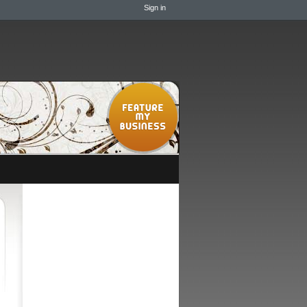
Sign in