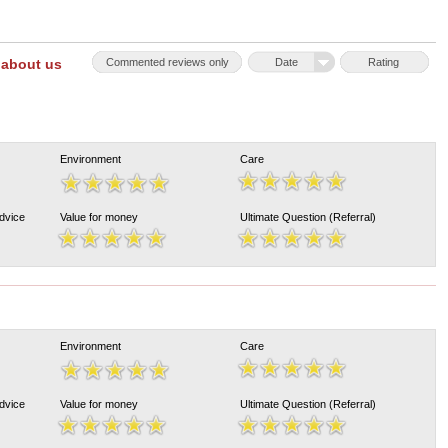
 about us
Commented reviews only
Date
Rating
Environment
Care
Advice
Value for money
Ultimate Question (Referral)
Environment
Care
Advice
Value for money
Ultimate Question (Referral)