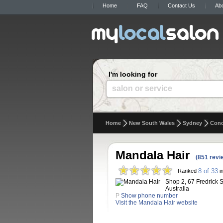
Home
FAQ
Contact Us
Ab
I'm looking for
salon or service
Home
New South Wales
Sydney
Con
Mandala Hair
(851 revi
8 of 33
Ranked
i
Shop 2, 67 Fredrick 
Australia
P
Show phone number
Visit the Mandala Hair website