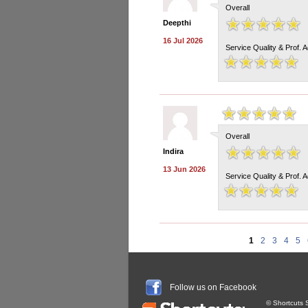
Overall
Deepthi
16 Jul 2026
Service Quality & Prof. 
Overall
Indira
13 Jun 2026
Service Quality & Prof. 
1
2
3
4
5
Follow us on Facebook
© Shortcuts S