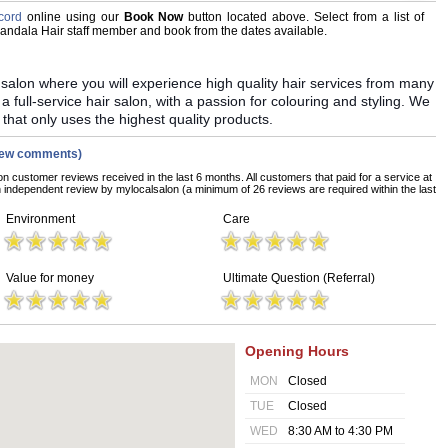
cord
online using our
Book Now
button located above. Select from a list of
 Mandala Hair staff member and book from the dates available.
y salon where you will experience high quality hair services from many
 a full-service hair salon, with a passion for colouring and styling. We
 that only uses the highest quality products.
iew comments)
on customer reviews received in the last 6 months. All customers that paid for a service at
independent review by mylocalsalon (a minimum of 26 reviews are required within the last
Environment
Care
Value for money
Ultimate Question (Referral)
Opening Hours
MON
Closed
TUE
Closed
WED
8:30 AM to 4:30 PM