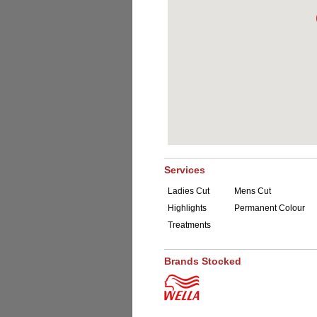
Services
Ladies Cut
Mens Cut
Highlights
Permanent Colour
Treatments
Brands Stocked