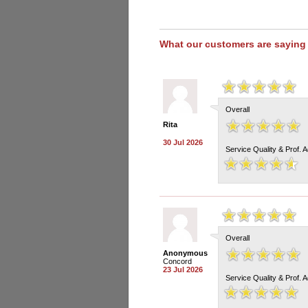
What our customers are saying
Overall
Rita
30 Jul 2026
Service Quality & Prof. 
Overall
Anonymous
Concord
23 Jul 2026
Service Quality & Prof. 