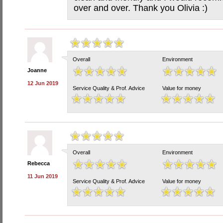
over and over. Thank you Olivia :)
Overall
Environment
Joanne
12 Jun 2019
Service Quality & Prof. Advice
Value for money
Overall
Environment
Rebecca
11 Jun 2019
Service Quality & Prof. Advice
Value for money