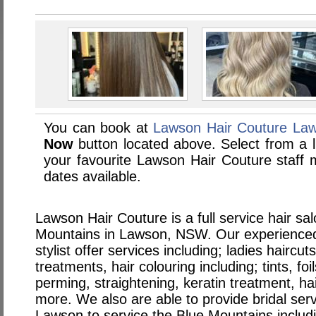
You can book at
Lawson Hair Couture La
Now
button located above. Select from a li
your favourite Lawson Hair Couture staf
dates available.
Lawson Hair Couture is a full service hair sa
Mountains in Lawson, NSW. Our experienced
stylist offer services including; ladies haircut
treatments, hair colouring including; tints, fo
perming, straightening, keratin treatment, ha
more. We also are able to provide bridal serv
Lawson to service the Blue Mountains includ