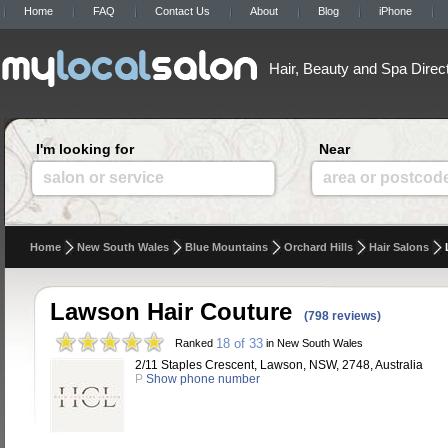
Home
FAQ
Contact Us
About
Blog
iPhone
Hair, Beauty and Spa Direc
I'm looking for
Near
salon or service
area or postcod
Home
New South Wales
Blue Mountains
Orchard Hills
Hair Salons
Lawson Hair Couture
(798 reviews)
18 of 33
Ranked
in New South Wales
2/11 Staples Crescent, Lawson, NSW, 2748, Australia
P
Show phone number