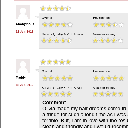
Overall
Environment
Anonymous
22 Jun 2019
Service Quality & Prof. Advice
Value for money
Overall
Environment
Maddy
18 Jun 2019
Service Quality & Prof. Advice
Value for money
Comment
Olivia made my hair dreams come true
a fringe for such a long time as I was 
terrible. But, I am in love with the re
clean and friendly and I would reco