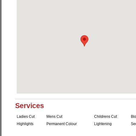
Services
Ladies Cut
Mens Cut
Childrens Cut
Bl
Highlights
Permanent Colour
Lightening
Se