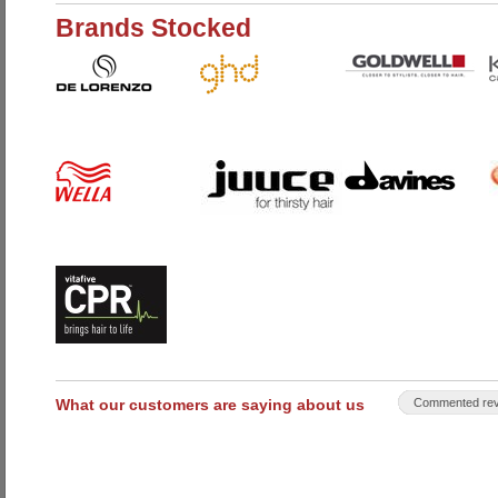
Brands Stocked
What our customers are saying about us
Commented rev