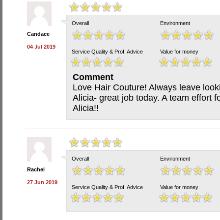
Overall
Environment
Candace
04 Jul 2019
Service Quality & Prof. Advice
Value for money
Comment
Love Hair Couture! Always leave look
Alicia- great job today. A team effort
Alicia!!
Overall
Environment
Rachel
27 Jun 2019
Service Quality & Prof. Advice
Value for money