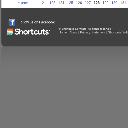
< previous
1
2
...
123
124
125
126
127
128
129
130
131
Follow us on Facebook
© Shortcuts Software. All rights reserved
|
|
|
Home
About
Privacy Statement
Shortcuts Sof