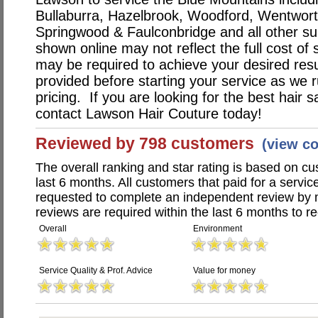
Bullaburra, Hazelbrook, Woodford, Wentworth
Springwood & Faulconbridge and all other su
shown online may not reflect the full cost of 
may be required to achieve your desired resu
provided before starting your service as we r
pricing. If you are looking for the best hair s
contact Lawson Hair Couture today!
Reviewed by 798 customers
(view c
The overall ranking and star rating is based on c
last 6 months. All customers that paid for a serv
requested to complete an independent review by 
reviews are required within the last 6 months to re
Overall
Environment
Service Quality & Prof. Advice
Value for money