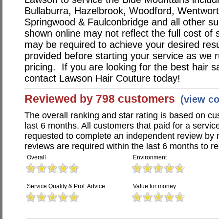
Bullaburra, Hazelbrook, Woodford, Wentworth
Springwood & Faulconbridge and all other su
shown online may not reflect the full cost of 
may be required to achieve your desired resu
provided before starting your service as we r
pricing. If you are looking for the best hair s
contact Lawson Hair Couture today!
Reviewed by 798 customers
(view c
The overall ranking and star rating is based on c
last 6 months. All customers that paid for a serv
requested to complete an independent review by 
reviews are required within the last 6 months to re
Overall
Environment
Service Quality & Prof. Advice
Value for money