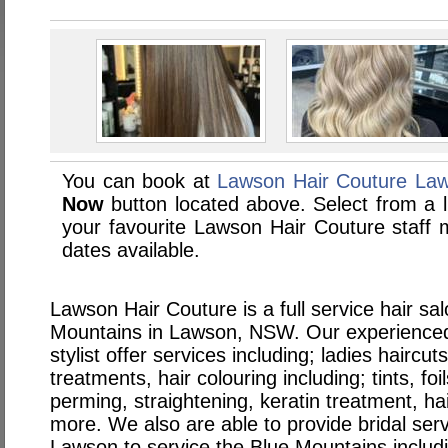
You can book at
Lawson Hair Couture La
Now
button located above. Select from a li
your favourite Lawson Hair Couture staf
dates available.
Lawson Hair Couture is a full service hair sa
Mountains in Lawson, NSW. Our experienced
stylist offer services including; ladies haircut
treatments, hair colouring including; tints, fo
perming, straightening, keratin treatment, ha
more. We also are able to provide bridal serv
Lawson to service the Blue Mountains includ