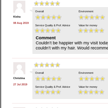
Overall
Environment
Kisha
08 Aug 2019
Service Quality & Prof. Advice
Value for money
Comment
Couldn’t be happier with my visit tod
couldn’t with my hair. Would recomm
Overall
Environment
Christina
27 Jul 2019
Service Quality & Prof. Advice
Value for money