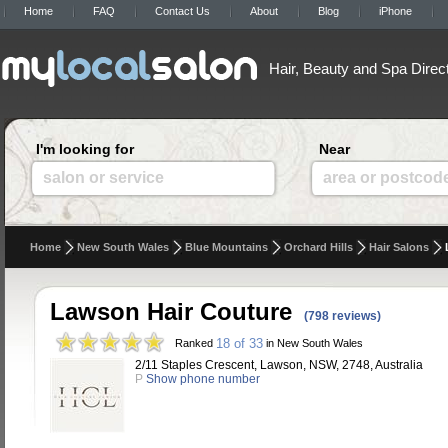
Home
FAQ
Contact Us
About
Blog
iPhone
Hair, Beauty and Spa Direc
I'm looking for
Near
salon or service
area or postcod
Home
New South Wales
Blue Mountains
Orchard Hills
Hair Salons
Lawson Hair Couture
(798 reviews)
18 of 33
Ranked
in New South Wales
2/11 Staples Crescent, Lawson, NSW, 2748, Australia
P
Show phone number