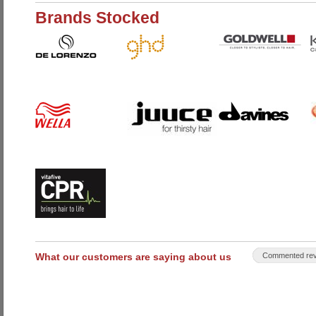
Brands Stocked
What our customers are saying about us
Commented rev