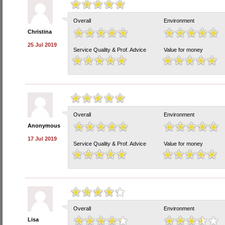
Overall
Environment
Christina
25 Jul 2019
Service Quality & Prof. Advice
Value for money
Overall
Environment
Anonymous
17 Jul 2019
Service Quality & Prof. Advice
Value for money
Overall
Environment
Lisa