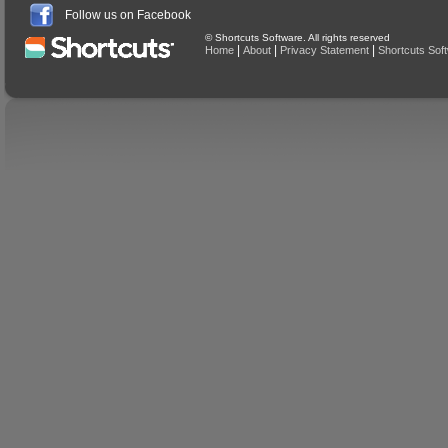
Follow us on Facebook
© Shortcuts Software. All rights reserved
|
|
|
Home
About
Privacy Statement
Shortcuts Sof