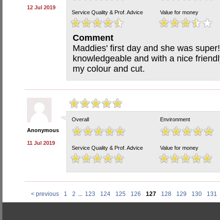
12 Jul 2019
Service Quality & Prof. Advice
Value for money
Comment
Maddies' first day and she was super!
knowledgeable and with a nice friend
my colour and cut.
Overall
Environment
Anonymous
11 Jul 2019
Service Quality & Prof. Advice
Value for money
< previous
1
2
...
123
124
125
126
127
128
129
130
131