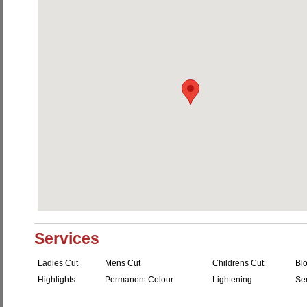
Services
Ladies Cut
Mens Cut
Childrens Cut
Bl
Highlights
Permanent Colour
Lightening
Se