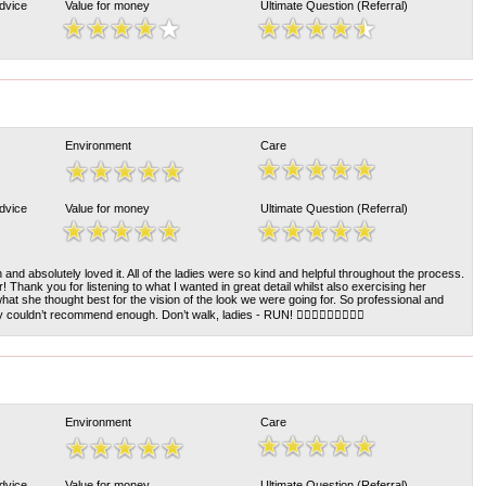
Advice
Value for money
Ultimate Question (Referral)
Environment
Care
Advice
Value for money
Ultimate Question (Referral)
on and absolutely loved it. All of the ladies were so kind and helpful throughout the process.
! Thank you for listening to what I wanted in great detail whilst also exercising her
hat she thought best for the vision of the look we were going for. So professional and
couldn’t recommend enough. Don’t walk, ladies - RUN! 💇🏼‍♀️💇🏼‍♀️💇🏼‍♀️
Environment
Care
Advice
Value for money
Ultimate Question (Referral)