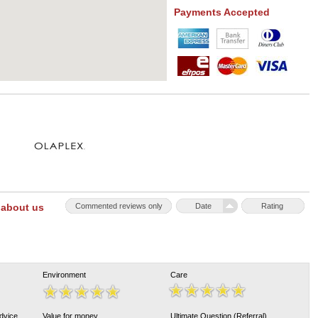
Payments Accepted
 about us
Commented reviews only
Date
Rating
Environment
Care
Advice
Value for money
Ultimate Question (Referral)