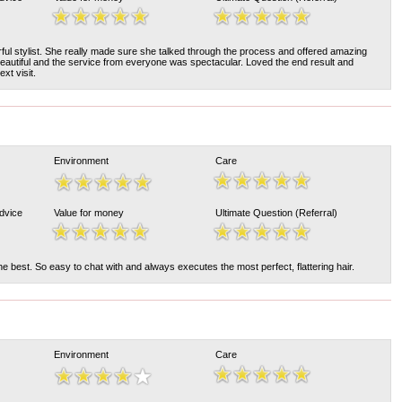
ul stylist. She really made sure she talked through the process and offered amazing
eautiful and the service from everyone was spectacular. Loved the end result and
xt visit.
Environment
Care
Advice
Value for money
Ultimate Question (Referral)
he best. So easy to chat with and always executes the most perfect, flattering hair.
Environment
Care