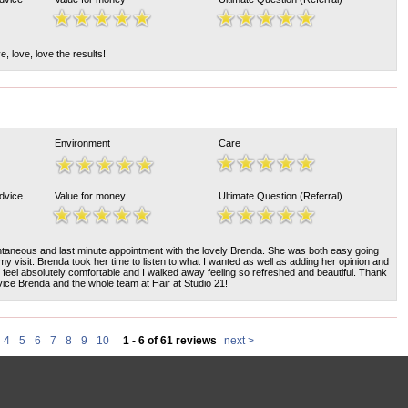
, love, love the results!
Environment
Care
Advice
Value for money
Ultimate Question (Referral)
ntaneous and last minute appointment with the lovely Brenda. She was both easy going
my visit. Brenda took her time to listen to what I wanted as well as adding her opinion and
feel absolutely comfortable and I walked away feeling so refreshed and beautiful. Thank
ice Brenda and the whole team at Hair at Studio 21!
4
5
6
7
8
9
10
1 - 6 of 61 reviews
next >