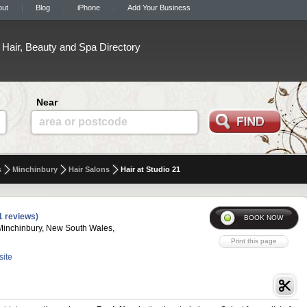
out
Blog
iPhone
Add Your Business
Hair, Beauty and Spa Directory
Near
area or postcode
s
Minchinbury
Hair Salons
Hair at Studio 21
1 reviews)
Minchinbury, New South Wales,
site