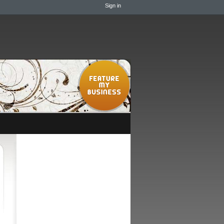
Sign in