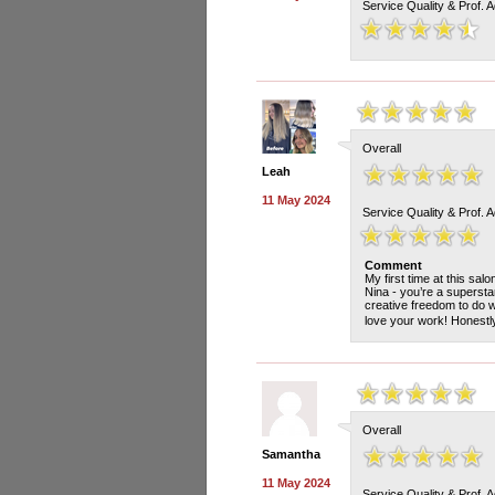
Service Quality & Prof. 
Overall
Leah
11 May 2024
Service Quality & Prof. 
Comment
My first time at this sal
Nina - you’re a superstar
creative freedom to do w
love your work! Honestly 
Overall
Samantha
11 May 2024
Service Quality & Prof. 