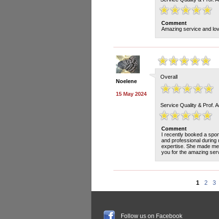
Comment
Amazing service and love
Overall
Noelene
15 May 2024
Service Quality & Prof. 
Comment
I recently booked a spo
and professional during 
expertise. She made me 
you for the amazing serv
1
2
3
Follow us on Facebook