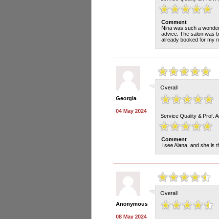
Comment
Nina was such a wonderf
advice. The salon was b
already booked for my ne
Overall
Georgia
04 May 2024
Service Quality & Prof. 
Comment
I see Alana, and she is t
Overall
Anonymous
08 May 2024