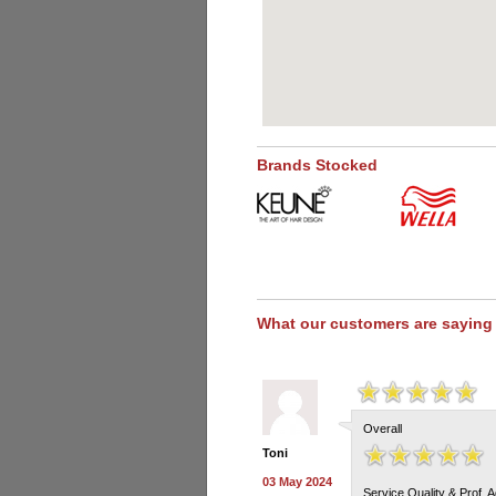
Brands Stocked
What our customers are saying
Overall
Toni
03 May 2024
Service Quality & Prof. 