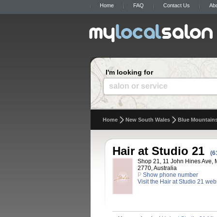
Home
FAQ
Contact Us
Ab
I'm looking for
salon or service
Home
New South Wales
Blue Mountain
Hair at Studio 21
(6
Shop 21, 11 John Hines Ave, 
2770, Australia
P
Show phone number
Visit the Hair at Studio 21 web