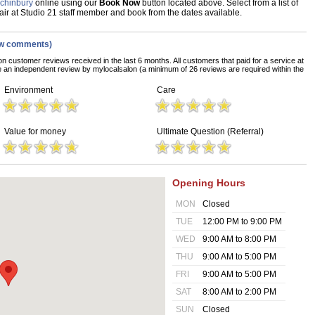
nchinbury
online using our
Book Now
button located above. Select from a list of
Hair at Studio 21 staff member and book from the dates available.
ew comments)
on customer reviews received in the last 6 months. All customers that paid for a service at
e an independent review by mylocalsalon (a minimum of 26 reviews are required within the
Environment
Care
Value for money
Ultimate Question (Referral)
Opening Hours
MON
Closed
TUE
12:00 PM to 9:00 PM
WED
9:00 AM to 8:00 PM
THU
9:00 AM to 5:00 PM
FRI
9:00 AM to 5:00 PM
SAT
8:00 AM to 2:00 PM
SUN
Closed