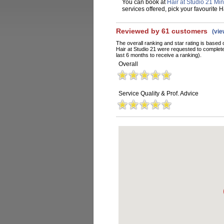
You can book at
Hair at Studio 21 Mi
services offered, pick your favourite 
Reviewed by 61 customers
(vi
The overall ranking and star rating is based 
Hair at Studio 21 were requested to complet
last 6 months to receive a ranking).
Overall
Service Quality & Prof. Advice