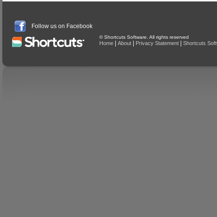
Follow us on Facebook
© Shortcuts Software. All rights reserved
|
|
|
Home
About
Privacy Statement
Shortcuts Sof