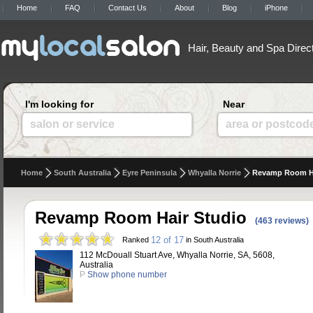
Home
FAQ
Contact Us
About
Blog
iPhone
Hair, Beauty and Spa Direc
I'm looking for
Near
salon or service
area or postcod
Home
South Australia
Eyre Peninsula
Whyalla Norrie
Revamp Room Ha
Revamp Room Hair Studio
(463 reviews)
12 of 17
Ranked
in South Australia
112 McDouall Stuart Ave, Whyalla Norrie, SA, 5608,
Australia
P
Show phone number