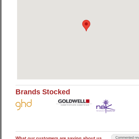
Brands Stocked
What our customers are saying about us
Commented rev