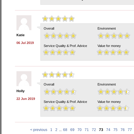
Overall
Environment
Katie
06 Jul 2019
Service Quality & Prof. Advice
Value for money
Overall
Environment
Holly
22 Jun 2019
Service Quality & Prof. Advice
Value for money
< previous
1
2
...
68
69
70
71
72
73
74
75
76
77