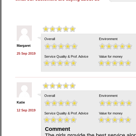
Overall
Environment
Margaret
25 Sep 2019
Service Quality & Prof. Advice
Value for money
Overall
Environment
Katie
12 Sep 2019
Service Quality & Prof. Advice
Value for money
Comment
The girls provide the best service al