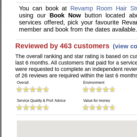
You can book at
Revamp Room Hair Stu
using our
Book Now
button located abo
services offered, pick your favourite Rev
member and book from the dates available
Reviewed by 463 customers
(view c
The overall ranking and star rating is based on c
last 6 months. All customers that paid for a serv
were requested to complete an independent revi
of 26 reviews are required within the last 6 months
Overall
Environment
Service Quality & Prof. Advice
Value for money