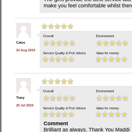
make you feel comfortable whilst there
Overall
Environment
Caius
24 Aug 2019
Service Quality & Prof. Advice
Value for money
Overall
Environment
Tracy
25 Jul 2019
Service Quality & Prof. Advice
Value for money
Comment
Brilliant as always. Thank You Maddi