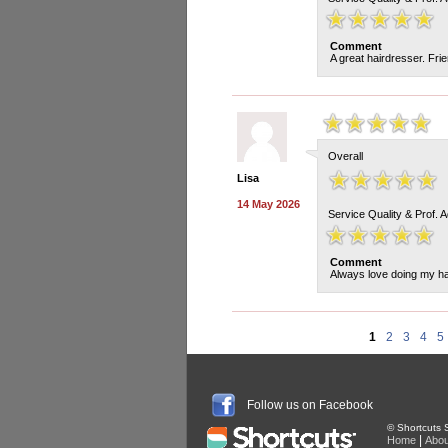
Comment
A great hairdresser. Fri
Overall
Lisa
14 May 2026
Service Quality & Prof. 
Comment
Always love doing my h
1
2
3
4
5
Follow us on Facebook
© Shortcuts S
|
Home
Abou