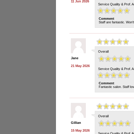
11 Jun 2026
Service Quality & Prof. 
Comment
Staff are fantastic. Won
Overall
Jane
21 May 2026
Service Quality & Prof. 
Comment
Fantastic salon. Staff lo
Overall
Gillian
15 May 2026
Service Quality & Prof. 