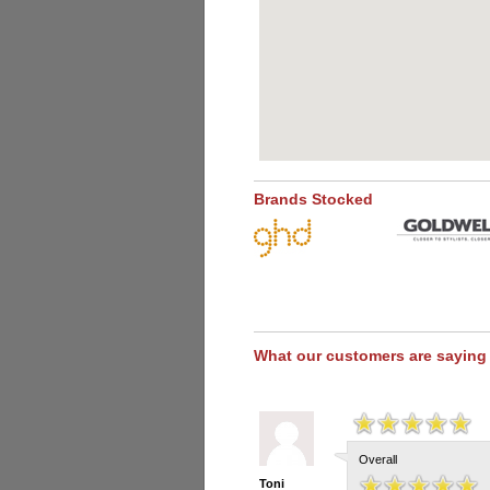
Brands Stocked
What our customers are saying
Overall
Toni