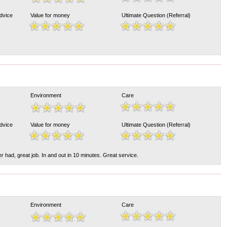
Advice
Value for money
Ultimate Question (Referral)
Environment
Care
Advice
Value for money
Ultimate Question (Referral)
r had, great job. In and out in 10 minutes. Great service.
Environment
Care