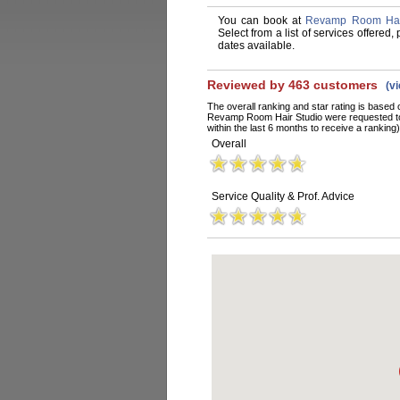
You can book at
Revamp Room Hair
Select from a list of services offere
dates available.
Reviewed by 463 customers
(v
The overall ranking and star rating is based 
Revamp Room Hair Studio were requested to
within the last 6 months to receive a ranking)
Overall
Service Quality & Prof. Advice