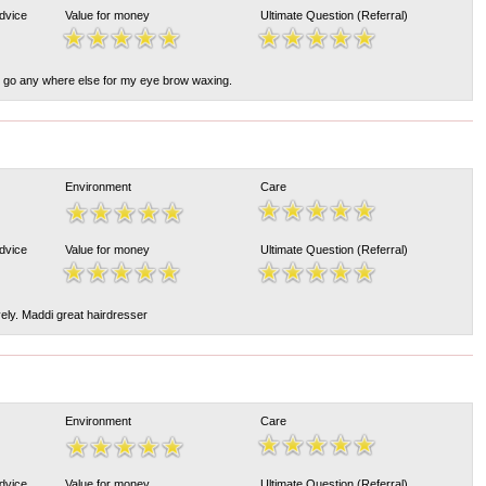
Advice
Value for money
Ultimate Question (Referral)
't go any where else for my eye brow waxing.
Environment
Care
Advice
Value for money
Ultimate Question (Referral)
vely. Maddi great hairdresser
Environment
Care
Advice
Value for money
Ultimate Question (Referral)