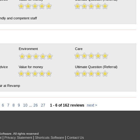
endly and competent staff
Environment
Care
Advice
Value for money
Ultimate Question (Referral)
air at Revamp
6
7
8
9
10
...
26
27
1 - 6 of 162 reviews
next >
oftware. All rights reserved
|
|
|
t
Privacy Statement
Shortcuts Software
Contact Us