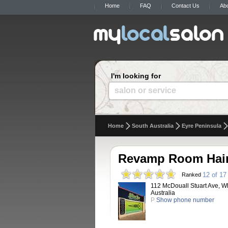
Home
FAQ
Contact Us
Ab
I'm looking for
salon or service
Home
South Australia
Eyre Peninsula
Revamp Room Hair
12 of 17
Ranked
112 McDouall Stuart Ave, Wh
Australia
P
Show phone number