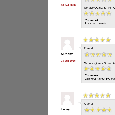
16 Jul 2026
Service Quality & Prof. 
Comment
They are fantastic!
Overall
Anthony
03 Jul 2026
Service Quality & Prof. 
Comment
Quickest haircut I've eve
Overall
Lesley