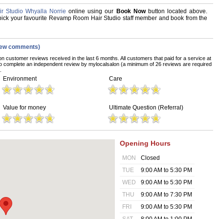
 Studio Whyalla Norrie
online using our
Book Now
button located above.
d, pick your favourite Revamp Room Hair Studio staff member and book from the
iew comments)
on customer reviews received in the last 6 months. All customers that paid for a service at
 complete an independent review by mylocalsalon (a minimum of 26 reviews are required
.
Environment
Care
Value for money
Ultimate Question (Referral)
Opening Hours
MON
Closed
TUE
9:00 AM to 5:30 PM
WED
9:00 AM to 5:30 PM
THU
9:00 AM to 7:30 PM
FRI
9:00 AM to 5:30 PM