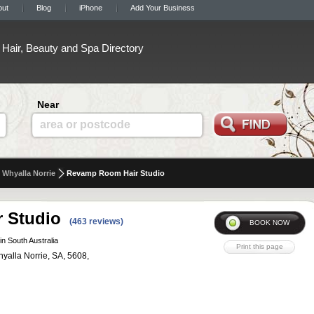
out
Blog
iPhone
Add Your Business
Hair, Beauty and Spa Directory
Near
area or postcode
Whyalla Norrie
Revamp Room Hair Studio
 Studio
(463 reviews)
in South Australia
yalla Norrie, SA, 5608,