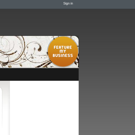
Sign in