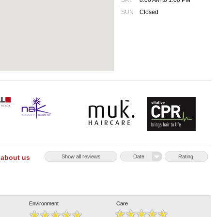
SAT
8:00 AM to 1:00 PM
SUN
Closed
 about us
Show all reviews
Date
Rating
Environment
Care