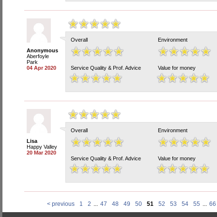
Overall
Environment
Anonymous
Aberfoyle
Park
04 Apr 2020
Service Quality & Prof. Advice
Value for money
Overall
Environment
Lisa
Happy Valley
20 Mar 2020
Service Quality & Prof. Advice
Value for money
< previous
1
2
...
47
48
49
50
51
52
53
54
55
...
66