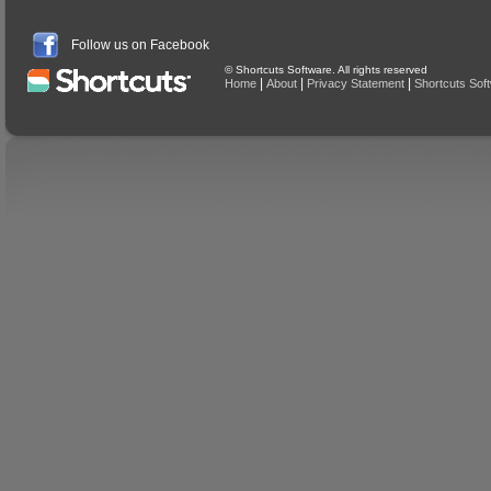
Follow us on Facebook
© Shortcuts Software. All rights reserved
|
|
|
Home
About
Privacy Statement
Shortcuts Sof