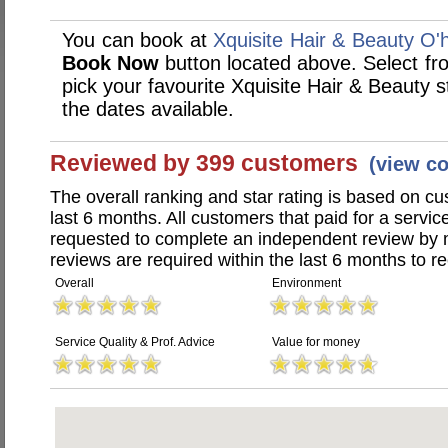
You can book at
Xquisite Hair & Beauty O'ha
Book Now
button located above. Select from
pick your favourite Xquisite Hair & Beauty
the dates available.
Reviewed by 399 customers
(view c
The overall ranking and star rating is based on c
last 6 months. All customers that paid for a servi
requested to complete an independent review by 
reviews are required within the last 6 months to re
Overall
Environment
Service Quality & Prof. Advice
Value for money