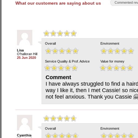
What our customers are saying about us
Commented rev
Overall
Environment
Lisa
O'halloran Hill
25 Jun 2020
Service Quality & Prof. Advice
Value for money
Comment
I have always struggled to find a haird
way I like it, then I met Cassie! so nic
not feel anxious. Thank you Cassie 
Overall
Environment
Cyanthia