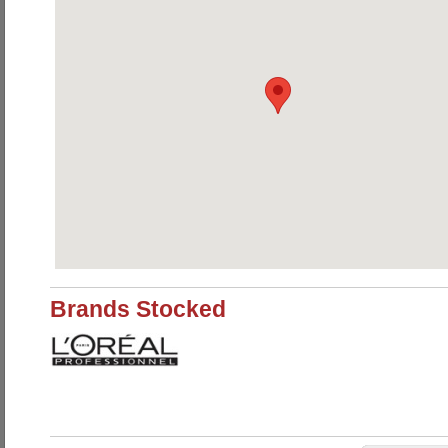
Brands Stocked