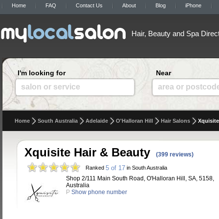
Home
FAQ
Contact Us
About
Blog
iPhone
Hair, Beauty and Spa Direc
I'm looking for
Near
salon or service
area or postcod
Home
South Australia
Adelaide
O'Halloran Hill
Hair Salons
Xquisite
Xquisite Hair & Beauty
(399 reviews)
5 of 17
Ranked
in South Australia
Shop 2/111 Main South Road, O'Halloran Hill, SA, 5158,
Australia
P
Show phone number