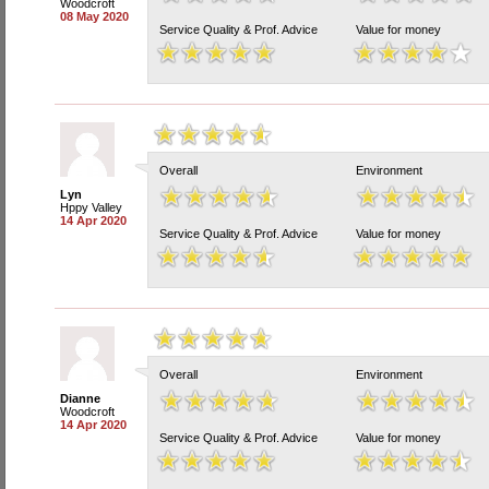
Woodcroft
08 May 2020
Service Quality & Prof. Advice
Value for money
Overall
Environment
Lyn
Hppy Valley
14 Apr 2020
Service Quality & Prof. Advice
Value for money
Overall
Environment
Dianne
Woodcroft
14 Apr 2020
Service Quality & Prof. Advice
Value for money