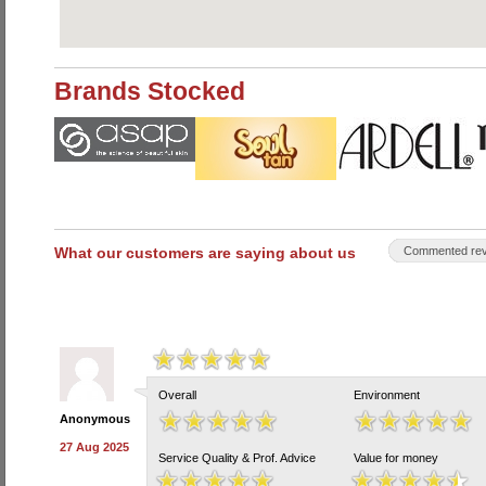
Brands Stocked
What our customers are saying about us
Commented rev
Overall
Environment
Anonymous
27 Aug 2025
Service Quality & Prof. Advice
Value for money