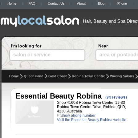
Home
FAQ
Contact Us
About
Blog
iPhone
Hair, Beauty and Spa Direc
I'm looking for
Near
salon or service
area or postcod
Home
Queensland
Gold Coast
Robina Town Centre
Waxing Salons
Essential Beauty Robina
(94 reviews)
Shop 4160B Robina Town Centre, 19-33
Robina Town Centre Drive, Robina, QLD,
4230, Australia
P
Show phone number
Visit the Essential Beauty Robina website