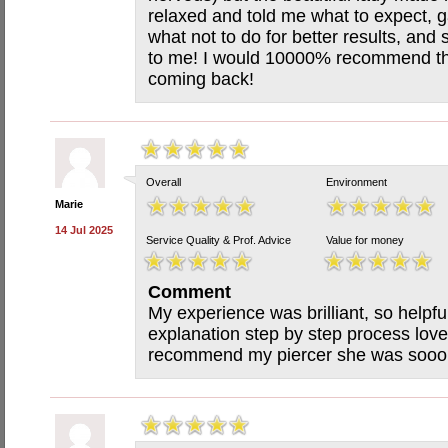
relaxed and told me what to expect, 
what not to do for better results, and 
to me! I would 10000% recommend this 
coming back!
Overall
Environment
Marie
14 Jul 2025
Service Quality & Prof. Advice
Value for money
Comment
My experience was brilliant, so helpfu
explanation step by step process love
recommend my piercer she was sooo 