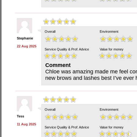
Overall
Environment
Stephanie
22 Aug 2025
Service Quality & Prof. Advice
Value for money
Comment
Chloe was amazing made me feel com
new brows and lashes best I’ve ever
Overall
Environment
Tess
11 Aug 2025
Service Quality & Prof. Advice
Value for money