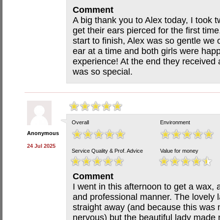
Comment
A big thank you to Alex today, I took 
get their ears pierced for the first ti
start to finish, Alex was so gentle we
ear at a time and both girls were hap
experience! At the end they received
was so special.
Overall
Environment
Anonymous
24 Jul 2025
Service Quality & Prof. Advice
Value for money
Comment
I went in this afternoon to get a wax,
and professional manner. The lovely 
straight away (and because this was 
nervous) but the beautiful lady made