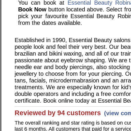
You can book at
Essential Beauty Robi
Book Now
button located above. Select from
pick your favourite Essential Beauty Ro
from the dates available.
Established in 1990, Essential Beauty salons
people look and feel their very best. Our bea
brazilian and bikini waxing, and all of our tra
passionate about eyebrow shaping. We are th
needle ear and body piercings, also stocking
jewellery to choose from for your piercing. O
tans, facials, microdermabrasion and an arra
treatments. We are especially known for kid’s
double operators and including a free comfo
certificate. Book online today at Essential Be
Reviewed by 94 customers
(view co
The overall ranking and star rating is based on c
last 6 months. All customers that paid for a servi