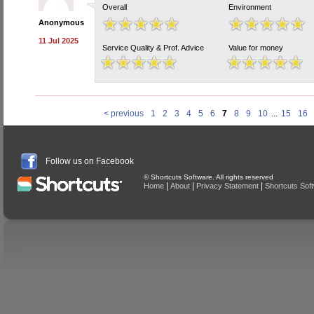
Overall
Environment
Anonymous
11 Jul 2025
Service Quality & Prof. Advice
Value for money
< previous
1
2
3
4
5
6
7
8
9
10
...
15
16
Follow us on Facebook
© Shortcuts Software. All rights reserved
|
|
|
Home
About
Privacy Statement
Shortcuts Sof