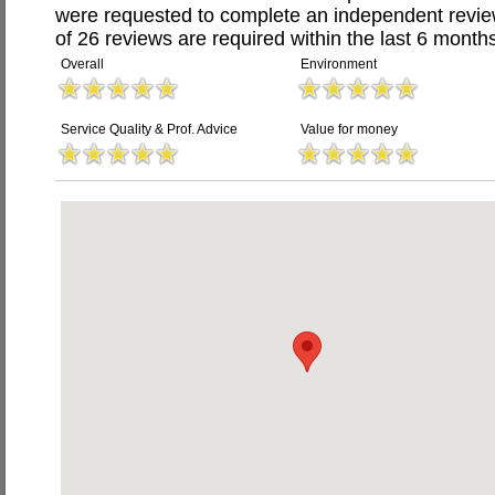
were requested to complete an independent revi
of 26 reviews are required within the last 6 months
Overall
Environment
Service Quality & Prof. Advice
Value for money