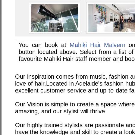
You can book at
Mahiki Hair Malvern
on
button located above. Select from a list of
favourite Mahiki Hair staff member and boo
Our inspiration comes from music, fashion an
love of hair.Located in Adelaide's fashion h
excellent customer service and up-to-date fa
Our Vision is simple to create a space where
amazing, and our stylist will thrive.
Our highly trained stylists are passionate an
have the knowledge and skill to create a look 