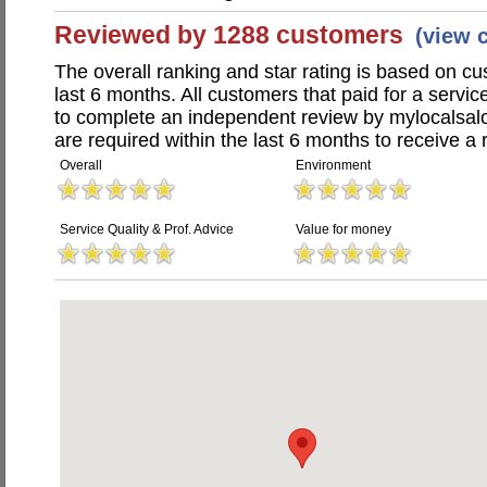
Reviewed by 1288 customers
(view 
The overall ranking and star rating is based on c
last 6 months. All customers that paid for a servi
to complete an independent review by mylocalsal
are required within the last 6 months to receive a 
Overall
Environment
Service Quality & Prof. Advice
Value for money