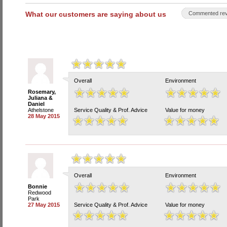
What our customers are saying about us
Commented rev
Overall
Environment
Rosemary,
Juliana &
Daniel
Athelstone
Service Quality & Prof. Advice
Value for money
28 May 2015
Overall
Environment
Bonnie
Redwood
Park
27 May 2015
Service Quality & Prof. Advice
Value for money