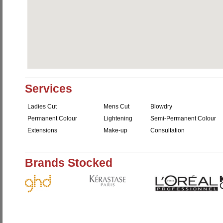
Services
Ladies Cut
Mens Cut
Blowdry
Permanent Colour
Lightening
Semi-Permanent Colour
Extensions
Make-up
Consultation
Brands Stocked