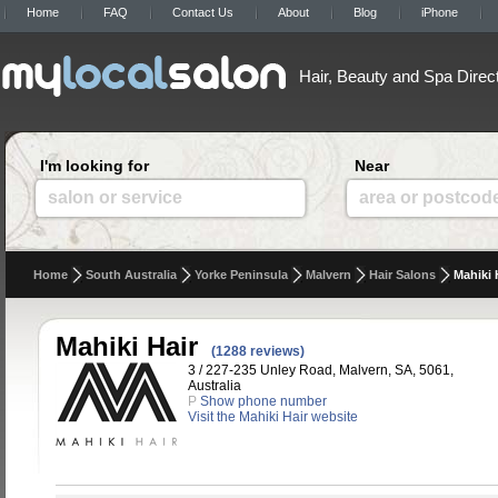
Home
FAQ
Contact Us
About
Blog
iPhone
Hair, Beauty and Spa Direc
I'm looking for
Near
salon or service
area or postcod
Home
South Australia
Yorke Peninsula
Malvern
Hair Salons
Mahiki 
Mahiki Hair
(1288 reviews)
3 / 227-235 Unley Road, Malvern, SA, 5061,
Australia
P
Show phone number
Visit the Mahiki Hair website