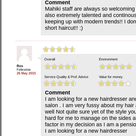
Comment
Mahiki staff are always so welcoming
also extremely talented and continously
keeping up with modern trends!! I don
short haircut!! :)
Overall
Environment
Ros
Felixstow
26 May 2015
Service Quality & Prof. Advice
Value for money
Comment
I am looking for a new hairdresser an
salon . I am very fussy about my hair a
well Not quite sure yet of the style you 
hard for me to manage on the sides a
factor in my decision as I am a pensi
I am looking for a new hairdresser