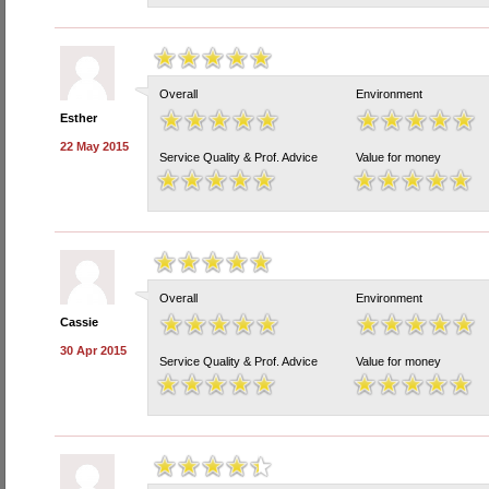
Overall
Environment
Esther
22 May 2015
Service Quality & Prof. Advice
Value for money
Overall
Environment
Cassie
30 Apr 2015
Service Quality & Prof. Advice
Value for money