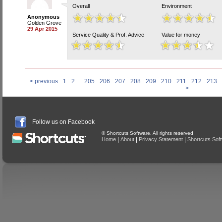
Overall
Environment
Anonymous
Golden Grove
29 Apr 2015
Service Quality & Prof. Advice
Value for money
< previous
1
2
...
205
206
207
208
209
210
211
212
213
>
Follow us on Facebook
© Shortcuts Software. All rights reserved
|
|
|
Home
About
Privacy Statement
Shortcuts Sof