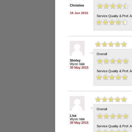
Christine
18 Jun 2015
Service Quality & Prof. 
Overall
Shirley
Wynn Vale
30 May 2015
Service Quality & Prof. 
Overall
Lisa
Wynn Vale
30 May 2015
Service Quality & Prof. 