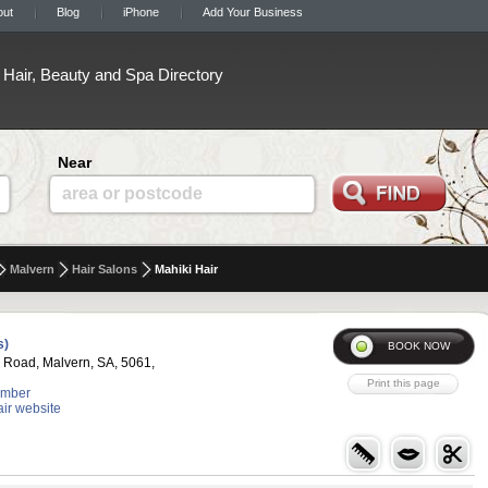
out
Blog
iPhone
Add Your Business
Hair, Beauty and Spa Directory
Near
area or postcode
Malvern
Hair Salons
Mahiki Hair
s)
 Road, Malvern, SA, 5061,
umber
air website