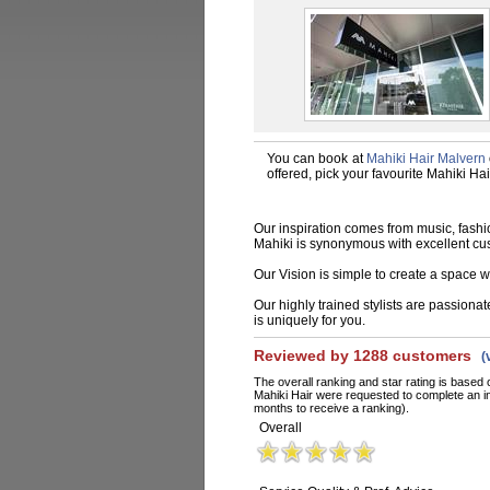
You can book at
Mahiki Hair Malvern
offered, pick your favourite Mahiki Ha
Our inspiration comes from music, fashio
Mahiki is synonymous with excellent cu
Our Vision is simple to create a space wh
Our highly trained stylists are passiona
is uniquely for you.
Reviewed by 1288 customers
(
The overall ranking and star rating is based 
Mahiki Hair were requested to complete an i
months to receive a ranking).
Overall