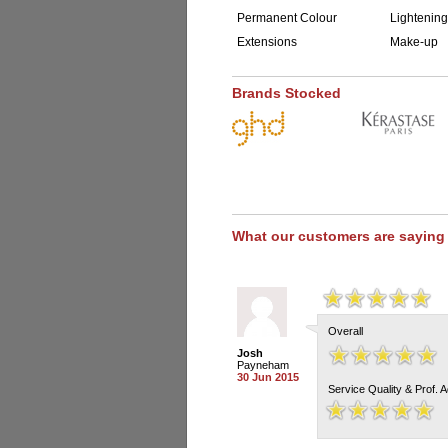
Permanent Colour
Lightening
Extensions
Make-up
Brands Stocked
What our customers are saying
Overall
Josh
Payneham
30 Jun 2015
Service Quality & Prof. 