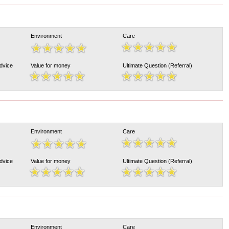
Environment
Care
Advice
Value for money
Ultimate Question (Referral)
Environment
Care
Advice
Value for money
Ultimate Question (Referral)
Environment
Care