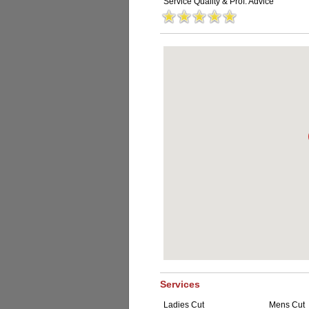
Service Quality & Prof. Advice
Services
Ladies Cut
Mens Cut