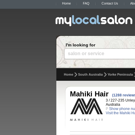
Home
FAQ
Contact Us
Ab
I'm looking for
salon or service
Home
South Australia
Yorke Peninsula
Mahiki Hair
(1288 review
3 / 227-235 Unley
Australia
P
Show phone n
Visit the Mahiki H