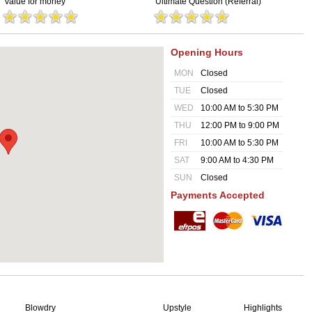
Value for money
Ultimate Question (Referral)
Opening Hours
MON
Closed
TUE
Closed
WED
10:00 AM to 5:30 PM
THU
12:00 PM to 9:00 PM
FRI
10:00 AM to 5:30 PM
SAT
9:00 AM to 4:30 PM
SUN
Closed
Payments Accepted
Blowdry
Upstyle
Highlights