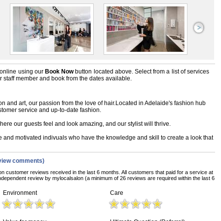
online using our
Book Now
button located above. Select from a list of services
ir staff member and book from the dates available.
n and art, our passion from the love of hair.Located in Adelaide's fashion hub
stomer service and up-to-date fashion.
ere our guests feel and look amazing, and our stylist will thrive.
te and motivated indivuals who have the knowledge and skill to create a look that
view comments)
on customer reviews received in the last 6 months. All customers that paid for a service at
ndependent review by mylocalsalon (a minimum of 26 reviews are required within the last 6
Environment
Care