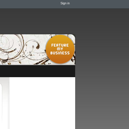
Sign in