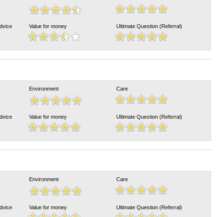
Advice
Value for money
Ultimate Question (Referral)
Environment
Care
Advice
Value for money
Ultimate Question (Referral)
Environment
Care
Advice
Value for money
Ultimate Question (Referral)