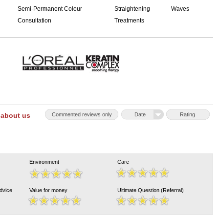
Semi-Permanent Colour
Straightening
Waves
Consultation
Treatments
 about us
Commented reviews only
Date
Rating
Environment
Care
Advice
Value for money
Ultimate Question (Referral)