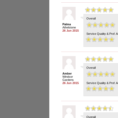
Overall
Palma
Athelstone
26 Jun 2015
Service Quality & Prof. 
Overall
Amber
Windsor
Gardens
26 Jun 2015
Service Quality & Prof. 
Overall