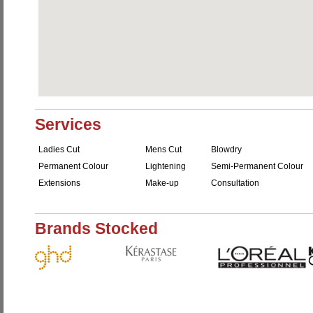
Services
Ladies Cut
Mens Cut
Blowdry
Permanent Colour
Lightening
Semi-Permanent Colour
Extensions
Make-up
Consultation
Brands Stocked