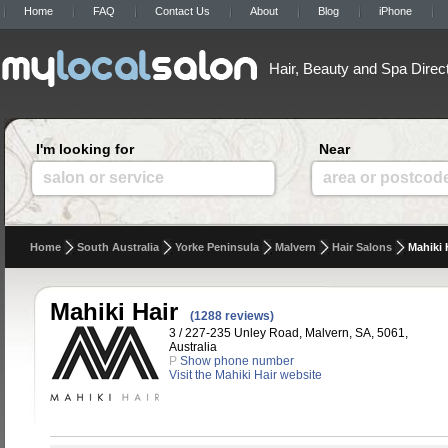
Home
FAQ
Contact Us
About
Blog
iPhone
Hair, Beauty and Spa Direc
I'm looking for
Near
salon or service
area or postcod
Home
South Australia
Yorke Peninsula
Malvern
Hair Salons
Mahiki 
Mahiki Hair
(1288 reviews)
3 / 227-235 Unley Road, Malvern, SA, 5061,
Australia
P
Show phone number
Visit the Mahiki Hair website