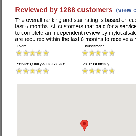
Reviewed by 1288 customers
(view 
The overall ranking and star rating is based on c
last 6 months. All customers that paid for a servi
to complete an independent review by mylocalsal
are required within the last 6 months to receive a 
Overall
Environment
Service Quality & Prof. Advice
Value for money