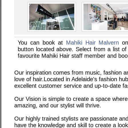
You can book at
Mahiki Hair Malvern
on
button located above. Select from a list of
favourite Mahiki Hair staff member and boo
Our inspiration comes from music, fashion an
love of hair.Located in Adelaide's fashion h
excellent customer service and up-to-date fa
Our Vision is simple to create a space where
amazing, and our stylist will thrive.
Our highly trained stylists are passionate an
have the knowledge and skill to create a look 