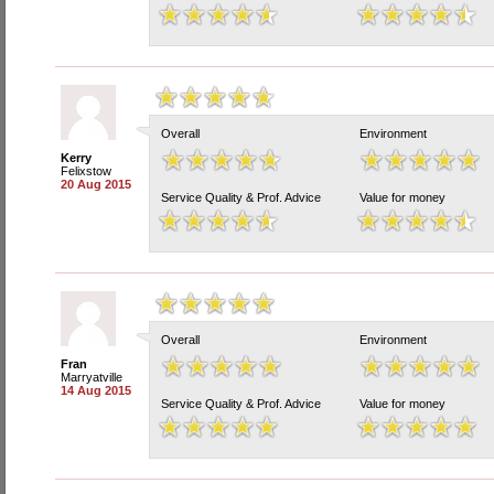
Overall
Environment
Kerry
Felixstow
20 Aug 2015
Service Quality & Prof. Advice
Value for money
Overall
Environment
Fran
Marryatville
14 Aug 2015
Service Quality & Prof. Advice
Value for money