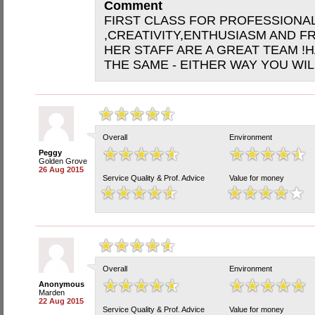
Comment
FIRST CLASS FOR PROFESSIONA
,CREATIVITY,ENTHUSIASM AND FR
HER STAFF ARE A GREAT TEAM !
THE SAME - EITHER WAY YOU WIL
Overall
Environment
Peggy
Golden Grove
26 Aug 2015
Service Quality & Prof. Advice
Value for money
Overall
Environment
Anonymous
Marden
22 Aug 2015
Service Quality & Prof. Advice
Value for money