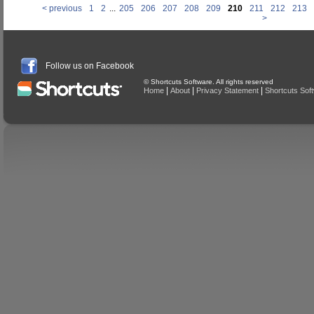
< previous
1
2
...
205
206
207
208
209
210
211
212
213
>
Follow us on Facebook
© Shortcuts Software. All rights reserved
|
|
|
Home
About
Privacy Statement
Shortcuts Sof