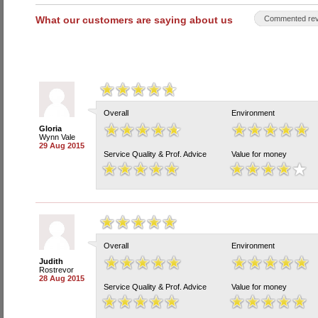
What our customers are saying about us
Commented rev
Overall
Environment
Gloria
Wynn Vale
29 Aug 2015
Service Quality & Prof. Advice
Value for money
Overall
Environment
Judith
Rostrevor
28 Aug 2015
Service Quality & Prof. Advice
Value for money