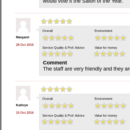
would vote it the Salon of the Year.
Overall
Environment
Margaret
28 Oct 2016
Service Quality & Prof. Advice
Value for money
Comment
The staff are very friendly and they a
Overall
Environment
Kathryn
10 Oct 2016
Service Quality & Prof. Advice
Value for money