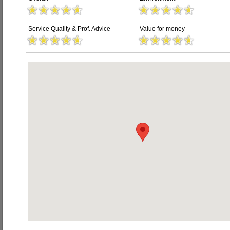
Service Quality & Prof. Advice
Value for money