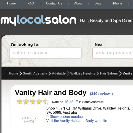
Home
FAQ
Contact Us
About
Blog
iPhone
Hair, Beauty and Spa Direc
I'm looking for
Near
salon or service
area or postcod
Home
South Australia
Adelaide
Walkley Heights
Hair Salons
Vanity
Vanity Hair and Body
(340 reviews)
16 of 17
Ranked
in South Australia
Shop 4 , 7/1-11 RM Williams Drive, Walkley Heights,
SA, 5098, Australia
P
Show phone number
Visit the Vanity Hair and Body website