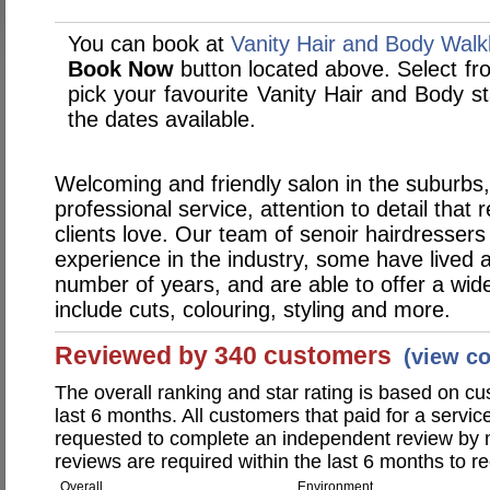
You can book at
Vanity Hair and Body Walk
Book Now
button located above. Select from
pick your favourite Vanity Hair and Body 
the dates available.
Welcoming and friendly salon in the suburbs,
professional service, attention to detail that r
clients love. Our team of senoir hairdresser
experience in the industry, some have lived 
number of years, and are able to offer a wide
include cuts, colouring, styling and more.
Reviewed by 340 customers
(view c
The overall ranking and star rating is based on c
last 6 months. All customers that paid for a servi
requested to complete an independent review by 
reviews are required within the last 6 months to re
Overall
Environment