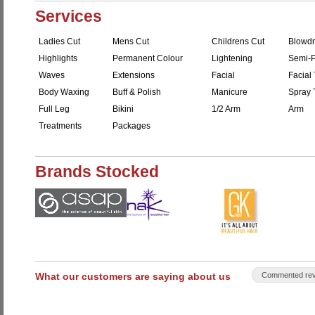
Services
Ladies Cut
Mens Cut
Childrens Cut
Blowdr
Highlights
Permanent Colour
Lightening
Semi-P
Waves
Extensions
Facial
Facial 
Body Waxing
Buff & Polish
Manicure
Spray 
Full Leg
Bikini
1/2 Arm
Arm
Treatments
Packages
Brands Stocked
What our customers are saying about us
Commented rev