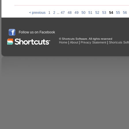
< previous
1
2
...
47
48
49
50
51
52
53
54
55
56
Follow us on Facebook
© Shortcuts Software. All rights reserved
|
|
|
Home
About
Privacy Statement
Shortcuts Sof