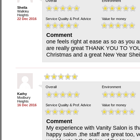
Overall
Environment
Sheila
Walkley
Heights
22 Dec 2016
Service Quality & Prof. Advice
Value for money
Comment
one feels right at ease as so as you ar
are really great THANK YOU TO YOU
Christmas and a great New Year Shei
Overall
Environment
Kathy
Modbury
Heights
16 Dec 2016
Service Quality & Prof. Advice
Value for money
Comment
My experience with Vanity Salon is tha
happy salon ,the staff are great too, v