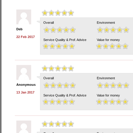
Overall
Environment
Deb
22 Feb 2017
Service Quality & Prof. Advice
Value for money
Overall
Environment
Anonymous
13 Jan 2017
Service Quality & Prof. Advice
Value for money