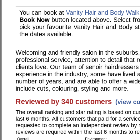
You can book at
Vanity Hair and Body Walk
Book Now
button located above. Select from
pick your favourite Vanity Hair and Body 
the dates available.
Welcoming and friendly salon in the suburbs,
professional service, attention to detail that r
clients love. Our team of senoir hairdresser
experience in the industry, some have lived 
number of years, and are able to offer a wide
include cuts, colouring, styling and more.
Reviewed by 340 customers
(view c
The overall ranking and star rating is based on c
last 6 months. All customers that paid for a servi
requested to complete an independent review by 
reviews are required within the last 6 months to re
Overall
Environment