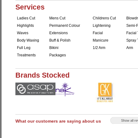
Services
Ladies Cut
Mens Cut
Childrens Cut
Blowdr
Highlights
Permanent Colour
Lightening
Semi-P
Waves
Extensions
Facial
Facial 
Body Waxing
Buff & Polish
Manicure
Spray 
Full Leg
Bikini
1/2 Arm
Arm
Treatments
Packages
Brands Stocked
What our customers are saying about us
Show all r