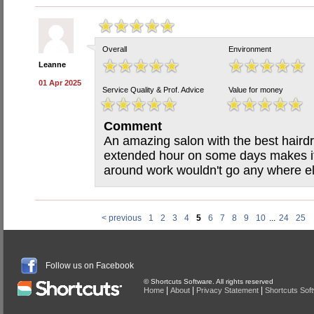
Overall
Environment
Leanne
01 Apr 2025
Service Quality & Prof. Advice
Value for money
Comment
An amazing salon with the best hairdr
extended hour on some days makes it 
around work wouldn't go any where e
< previous
1
2
3
4
5
6
7
8
9
10
...
24
25
Follow us on Facebook
© Shortcuts Software. All rights reserved
|
|
|
Home
About
Privacy Statement
Shortcuts Sof