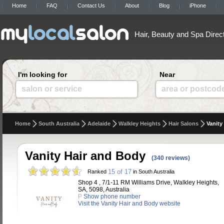
Home
FAQ
Contact Us
About
Blog
iPhone
Hair, Beauty and Spa Direc
I'm looking for
Near
salon or service
area or postcod
Home
South Australia
Adelaide
Walkley Heights
Hair Salons
Vanity
Vanity Hair and Body
(340 reviews)
15 of 17
Ranked
in South Australia
Shop 4 , 7/1-11 RM Williams Drive, Walkley Heights,
SA, 5098, Australia
P
Show phone number
Visit the Vanity Hair and Body website