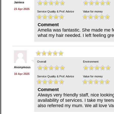
Janiece
23 Apr 2025
Service Quality & Prof. Advice
Value for money
Comment
Amelia was fantastic. She made me f
what my hair needed. I left feeling grea
Overall
Environment
Anonymous
16 Apr 2025
Service Quality & Prof. Advice
Value for money
Comment
Always very friendly staff, nice looki
availability of services. I take my t
also referred my mum. We all love Van