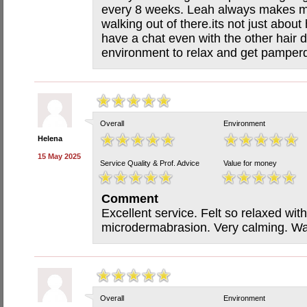
every 8 weeks. Leah always makes m
walking out of there.its not just abou
have a chat even with the other hair 
environment to relax and get pamper
Overall
Environment
Helena
15 May 2025
Service Quality & Prof. Advice
Value for money
Comment
Excellent service. Felt so relaxed wit
microdermabrasion. Very calming. Was
Overall
Environment