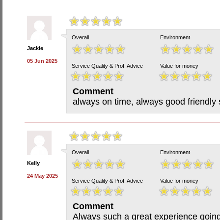
Overall
Environment
Jackie
05 Jun 2025
Service Quality & Prof. Advice
Value for money
Comment
always on time, always good friendly 
Overall
Environment
Kelly
24 May 2025
Service Quality & Prof. Advice
Value for money
Comment
Always such a great experience going 