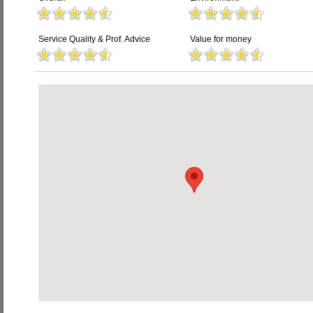
Service Quality & Prof. Advice
Value for money